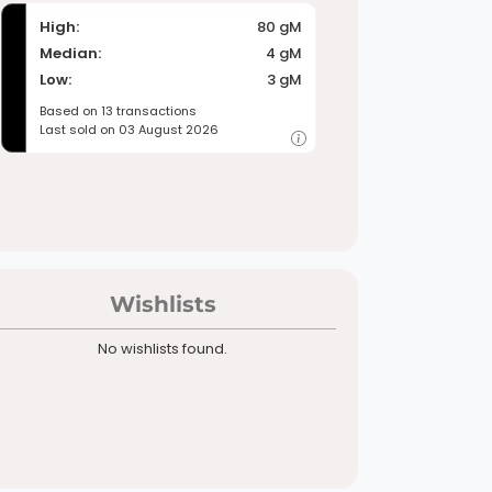
High:
80 gM
Median:
4 gM
Low:
3 gM
Based on 13 transactions
Last sold on 03 August 2026
Wishlists
No wishlists found.