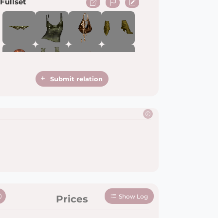
Fullset
Submit relation
Show Log
Prices