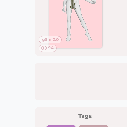
gSm 2.0
94
Tags