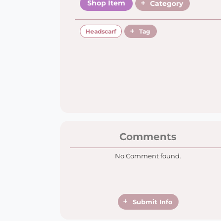
Shop Item
Category
Headscarf
Tag
Comments
No Comment found.
Submit Info