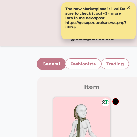
×
The new Marketplace is live! Be
sure to check it out <3 - more
info in the newspost:
https://gosuper.tools/news.php?
id=75
goSupertools
General
Fashionista
Trading
Item