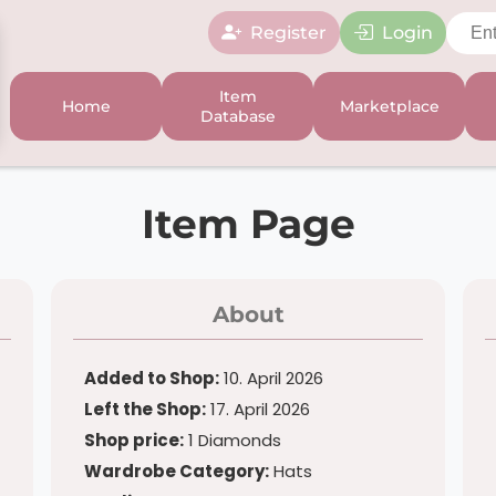
Register
Login
Item
Home
Marketplace
Database
Item Page
About
Added to Shop:
10. April 2026
Left the Shop:
17. April 2026
Shop price:
1 Diamonds
Wardrobe Category:
Hats