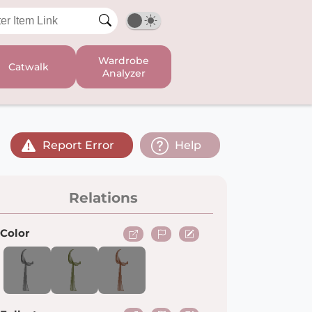
Wardrobe
Catwalk
Analyzer
Report Error
Help
Relations
Color