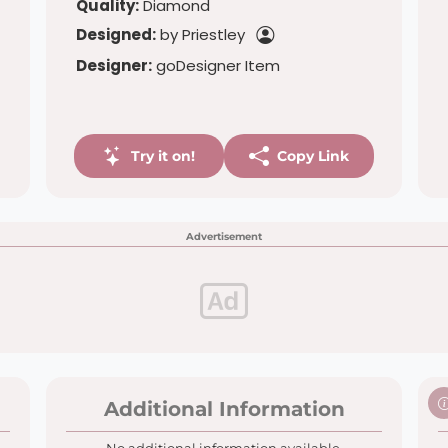
Quality:
Diamond
Designed:
by Priestley
Designer:
goDesigner Item
Try it on!
Copy Link
Advertisement
Additional Information