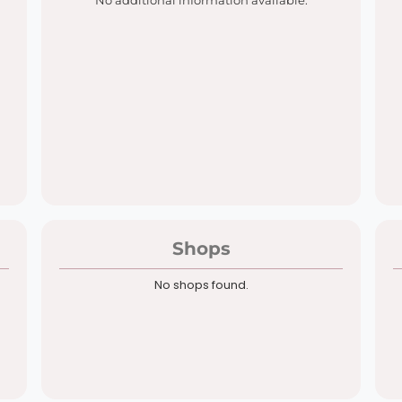
No additional information available.
Shops
No shops found.