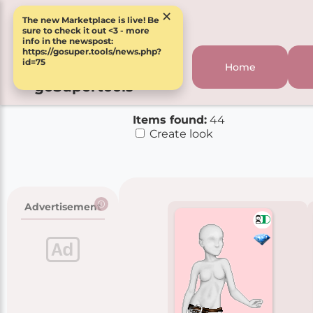
×
The new Marketplace is live! Be
sure to check it out <3 - more
info in the newspost:
https://gosuper.tools/news.php?
id=75
Home
goSupertools
Items found:
44
Create look
Advertisement