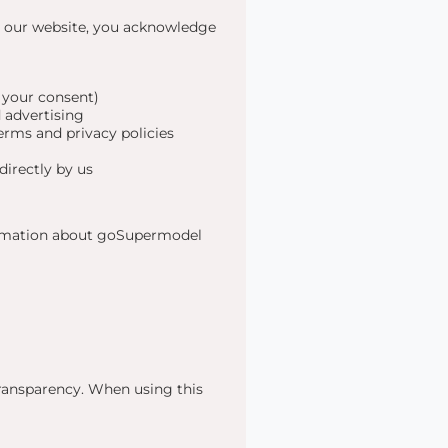
g our website, you acknowledge
 your consent)
 advertising
erms and privacy policies
directly by us
formation about goSupermodel
transparency. When using this