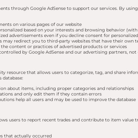
ments through Google AdSense to support our services. By usin
ents on various pages of our website
sonalized based on your interests and browsing behavior (with
zed advertisements even if you decline consent for personalized
 may redirect you to third-party websites that have their own t
 the content or practices of advertised products or services
ontrolled by Google AdSense and our advertising partners, not 
ty resource that allows users to categorize, tag, and share in
s database:
on about items, including proper categories and relationships
ations and only edit them if they contain errors
butions help all users and may be used to improve the database
lows users to report recent trades and contribute to item value 
s that actually occurred