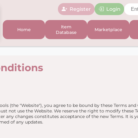
Register
Login
Item
Home
Marketplace
Database
nditions
ools (the "Website"), you agree to be bound by these Terms and C
ust not use the Website. We reserve the right to modify these T
er any changes constitutes acceptance of the new Terms. It is yo
rmed of any updates.