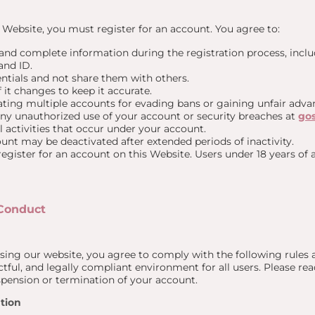
e Website, you must register for an account. You agree to:
 and complete information during the registration process, incl
nd ID.
ntials and not share them with others.
 it changes to keep it accurate.
ting multiple accounts for evading bans or gaining unfair advan
any unauthorized use of your account or security breaches at
go
ll activities that occur under your account.
nt may be deactivated after extended periods of inactivity.
 register for an account on this Website. Users under 18 years of
 Conduct
ing our website, you agree to comply with the following rules a
tful, and legally compliant environment for all users. Please read 
spension or termination of your account.
tion