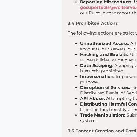
Reporting Misconduct:
If
gosupertools@wolfserve
our Rules, please report th
3.4 Prohibited Actions
The following actions are strict
Unauthorized Access:
Att
accounts, our servers, our 
Hacking and Exploits:
Usi
vulnerabilities, or gain an
Data Scraping:
Scraping d
is strictly prohibited.
Impersonation:
Impersonat
purpose.
Disruption of Services:
Del
Distributed Denial of Serv
API Abuse:
Attempting to 
Distributing Harmful Con
limit the functionality of 
Trade Manipulation:
Submi
system.
3.5 Content Creation and Post