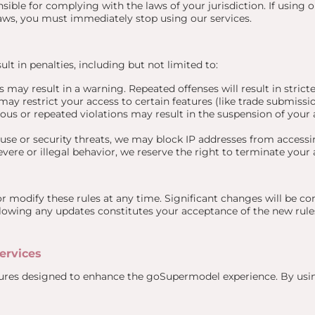
ible for complying with the laws of your jurisdiction. If using o
 laws, you must immediately stop using our services.
ult in penalties, including but not limited to:
 may result in a warning. Repeated offenses will result in stricte
ay restrict your access to certain features (like trade submissi
ous or repeated violations may result in the suspension of your 
buse or security threats, we may block IP addresses from accessi
evere or illegal behavior, we reserve the right to terminate your
or modify these rules at any time. Significant changes will be 
llowing any updates constitutes your acceptance of the new rule
ervices
atures designed to enhance the goSupermodel experience. By usin