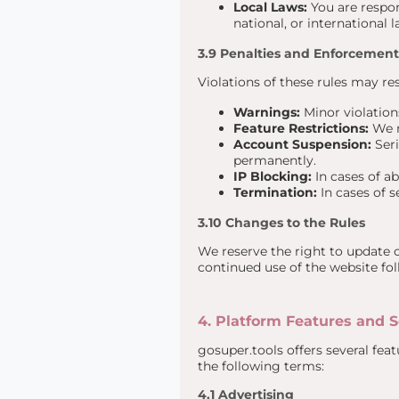
Local Laws:
You are respons
national, or international
3.9 Penalties and Enforcement
Violations of these rules may res
Warnings:
Minor violations
Feature Restrictions:
We m
Account Suspension:
Seri
permanently.
IP Blocking:
In cases of a
Termination:
In cases of s
3.10 Changes to the Rules
We reserve the right to update 
continued use of the website fo
4. Platform Features and S
gosuper.tools offers several fe
the following terms:
4.1 Advertising