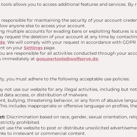
ools allows you to access additional features and services. By r
 responsible for maintaining the security of your account creden
llow anyone else to access your account.
g multiple accounts for evading bans or exploiting features is st
 request the deletion of your account at any time by contactin
.de
. We will comply with your request in accordance with GDPR 
unt on your
Settings
page.
u are responsible for all activities conducted through your acco
us immediately at
gosupertools@wolfserve.de
.
y, you must adhere to the following acceptable use policies:
 not use our website for any illegal activities, including but not
d data access, or distribution of malware.
t, bullying, threatening behavior, or any form of abusive langu
. This includes inappropriate or offensive language on profiles, 
ct:
Discrimination based on race, gender, sexual orientation, relig
strictly prohibited.
t use the website to post or distribute unsolicited advertiseme
nks to irrelevant or commercial content.