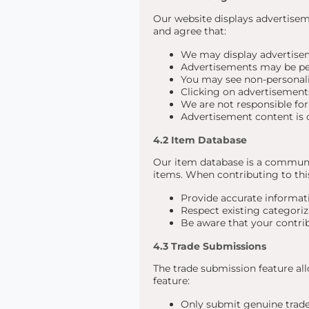
Our website displays advertise
and agree that:
We may display advertisem
Advertisements may be per
You may see non-personali
Clicking on advertisements
We are not responsible for
Advertisement content is c
4.2 Item Database
Our item database is a communi
items. When contributing to thi
Provide accurate informati
Respect existing categoriz
Be aware that your contri
4.3 Trade Submissions
The trade submission feature al
feature:
Only submit genuine trade