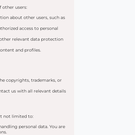
 other users:
tion about other users, such as
uthorized access to personal
ther relevant data protection
content and profiles.
he copyrights, trademarks, or
tact us with all relevant details
 not limited to:
ndling personal data. You are
ons.