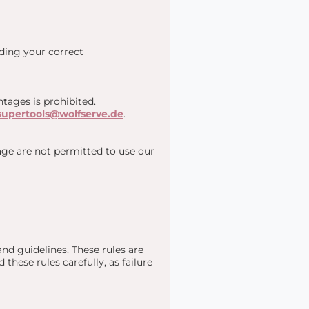
uding your correct
tages is prohibited.
supertools@wolfserve.de
.
 age are not permitted to use our
nd guidelines. These rules are
these rules carefully, as failure