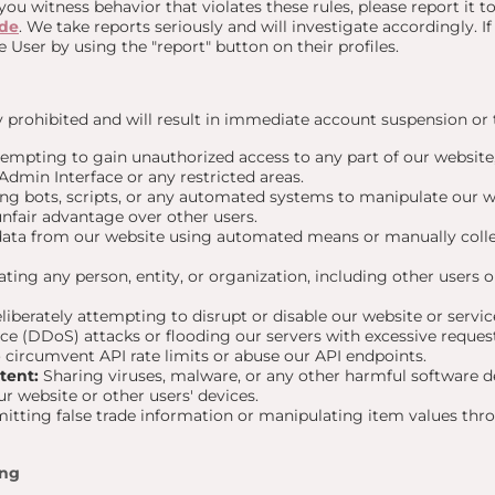
 you witness behavior that violates these rules, please report it 
.de
. We take reports seriously and will investigate accordingly. I
e User by using the "report" button on their profiles.
ly prohibited and will result in immediate account suspension or
empting to gain unauthorized access to any part of our website,
Admin Interface or any restricted areas.
ng bots, scripts, or any automated systems to manipulate our web
 unfair advantage over other users.
ata from our website using automated means or manually colle
ing any person, entity, or organization, including other users 
iberately attempting to disrupt or disable our website or service
ice (DDoS) attacks or flooding our servers with excessive reques
circumvent API rate limits or abuse our API endpoints.
tent:
Sharing viruses, malware, or any other harmful software d
our website or other users' devices.
tting false trade information or manipulating item values thr
ing