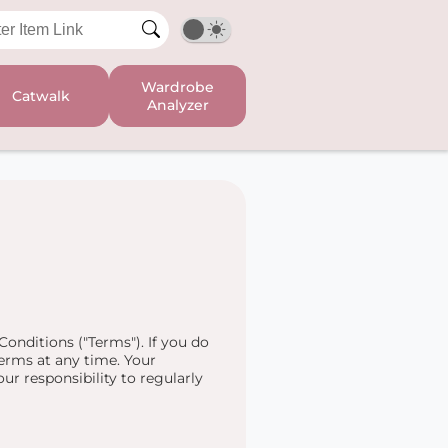
Wardrobe
Catwalk
Analyzer
onditions ("Terms"). If you do
erms at any time. Your
ur responsibility to regularly