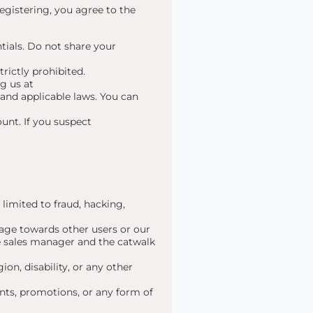
egistering, you agree to the
tials. Do not share your
rictly prohibited.
g us at
and applicable laws. You can
unt. If you suspect
 limited to fraud, hacking,
age towards other users or our
the sales manager and the catwalk
ion, disability, or any other
nts, promotions, or any form of