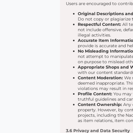
Users are encouraged to contribu
Original Descriptions and 
Do not copy or plagiarize 
Respectful Content:
All t
not include offensive, def
illegal activities.
Accurate Item Informatio
provide is accurate and he
No Misleading Informatio
not attempt to manipulate
on purpose to mislead oth
Appropriate Shops and Wi
with our content standard
Content Moderation:
We r
deemed inappropriate. This 
violations may result in re
Profile Content:
You may wr
truthful guidelines and ca
Content Ownership:
Any c
property. However, by cont
projects, including the Na
as item relations, item c
3.6 Privacy and Data Security