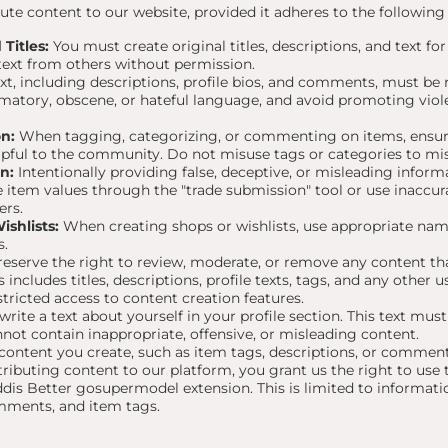
te content to our website, provided it adheres to the following 
Titles:
You must create original titles, descriptions, and text for
text from others without permission.
ext, including descriptions, profile bios, and comments, must be
amatory, obscene, or hateful language, and avoid promoting viole
n:
When tagging, categorizing, or commenting on items, ensur
lpful to the community. Do not misuse tags or categories to mi
n:
Intentionally providing false, deceptive, or misleading informa
 item values through the "trade submission" tool or use inacc
ers.
shlists:
When creating shops or wishlists, use appropriate nam
s.
eserve the right to review, moderate, or remove any content that
includes titles, descriptions, profile texts, tags, and any other
stricted access to content creation features.
ite a text about yourself in your profile section. This text mus
nnot contain inappropriate, offensive, or misleading content.
ontent you create, such as item tags, descriptions, or comments
ributing content to our platform, you grant us the right to use t
ddis Better gosupermodel extension. This is limited to informat
omments, and item tags.