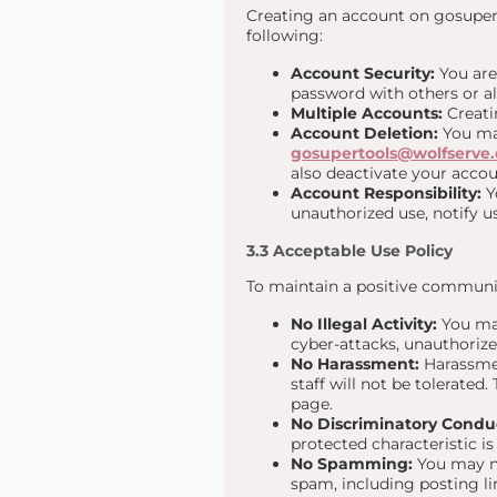
Creating an account on gosuper.t
following:
Account Security:
You are
password with others or a
Multiple Accounts:
Creatin
Account Deletion:
You may
gosupertools@wolfserve
also deactivate your acco
Account Responsibility:
Yo
unauthorized use, notify 
3.3 Acceptable Use Policy
To maintain a positive communit
No Illegal Activity:
You may
cyber-attacks, unauthorize
No Harassment:
Harassmen
staff will not be tolerated
page.
No Discriminatory Condu
protected characteristic is 
No Spamming:
You may no
spam, including posting li