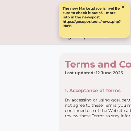
×
The new Marketplace is live! Be
sure to check it out <3 - more
info in the newspost:
https://gosuper.tools/news.php?
id=75
goSupertools
Terms and Co
Last updated: 12 June 2025
1. Acceptance of Terms
By accessing or using gosuper.t
not agree to these Terms, you m
continued use of the Website aft
review these Terms to stay info