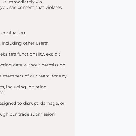
to us immediately via
f you see content that violates
 termination:
 including other users'
site's functionality, exploit
cting data without permission
or members of our team, for any
s, including initiating
ts.
esigned to disrupt, damage, or
ough our trade submission