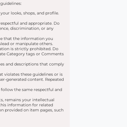
guidelines:
 your looks, shops, and profile.
 respectful and appropriate. Do
nce, discrimination, or any
e that the information you
slead or manipulate others.
tion is strictly prohibited. Do
urate Category tags or Comments
es and descriptions that comply
 violates these guidelines or is
 user-generated content. Repeated
t follow the same respectful and
, remains your intellectual
his information for related
ion provided on item pages, such