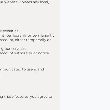
ur website violates any local,
r penalties.
ons) temporarily or permanently.
account, either temporarily or
ng our services.
 account without prior notice.
communicated to users, and
s.
g these features, you agree to