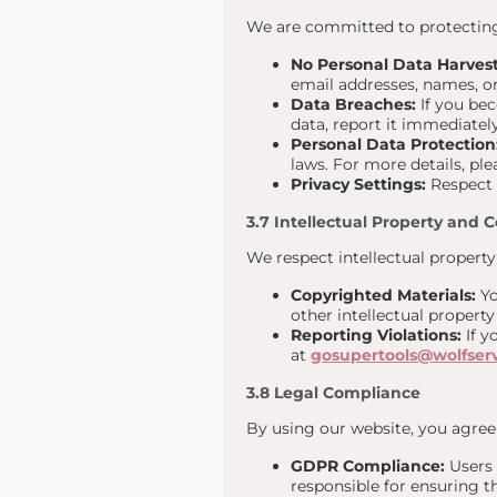
We are committed to protecting 
No Personal Data Harvest
email addresses, names, or 
Data Breaches:
If you bec
data, report it immediatel
Personal Data Protection
laws. For more details, ple
Privacy Settings:
Respect o
3.7 Intellectual Property and 
We respect intellectual property
Copyrighted Materials:
Yo
other intellectual propert
Reporting Violations:
If y
at
gosupertools@wolfser
3.8 Legal Compliance
By using our website, you agree 
GDPR Compliance:
Users 
responsible for ensuring t