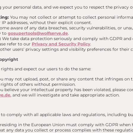
your personal data, and we expect you to respect the privacy of
ing:
You may not collect or attempt to collect personal informa
IP addresses, without their explicit consent.
ome aware of any data breaches, security vulnerabilities, or una
y to
gosupertools@wolfserve.de
.
:
We take data protection seriously and comply with GDPR and o
ase refer to our
Privacy and Security Policy
.
ther users' privacy settings and visibility preferences for their 
Copyright
 rights and expect our users to do the same:
u may not upload, post, or share any content that infringes on t
y rights of others without permission.
ou believe your intellectual property has been violated, please con
ve.de
, and we will investigate and take appropriate action.
to comply with all applicable laws and regulations, including but
residing in the European Union must comply with GDPR when ha
hat any data you collect or process complies with these regulati