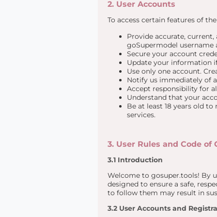
2. User Accounts
To access certain features of th
Provide accurate, current,
goSupermodel username a
Secure your account crede
Update your information if
Use only one account. Crea
Notify us immediately of 
Accept responsibility for a
Understand that your accou
Be at least 18 years old to
services.
3. User Rules and Code of
3.1 Introduction
Welcome to gosuper.tools! By us
designed to ensure a safe, respec
to follow them may result in su
3.2 User Accounts and Registra