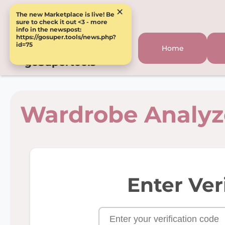
×
The new Marketplace is live! Be
sure to check it out <3 - more
info in the newspost:
https://gosuper.tools/news.php?
id=75
Home
goSupertools
Wardrobe Analyz
Enter Ver