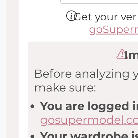
Get your ver
goSuperm
Im
Before analyzing 
make sure:
You are logged i
gosupermodel.c
Your wardrobe is