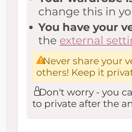
change this in y
You have your ve
the
external sett
Never share your ve
others! Keep it priva
Don't worry - you c
to private after the an