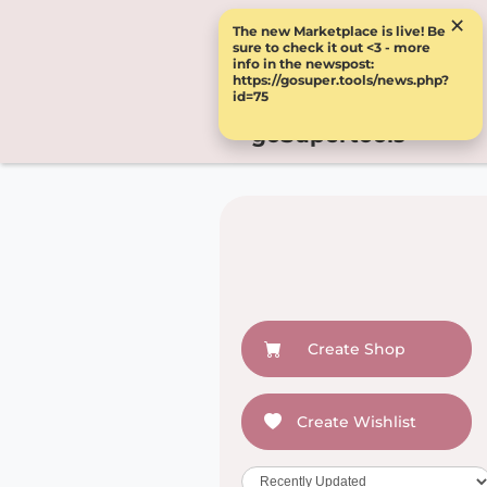
×
The new Marketplace is live! Be
sure to check it out <3 - more
info in the newspost:
https://gosuper.tools/news.php?
id=75
goSupertools
Create Shop
Create Wishlist