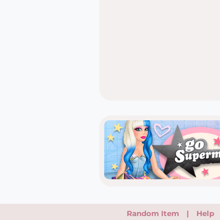
Random Item
|
Help