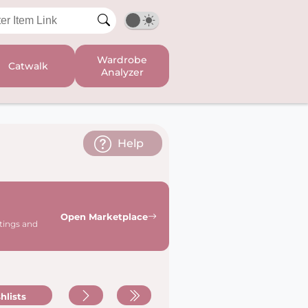
Wardrobe
Catwalk
Analyzer
Help
Open Marketplace
stings and
hlists