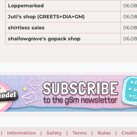
Loppemarked
06.08
Juti's shop (GREETS+DIA+GM)
06.08
shirtless sales
06.08
shallowgrave's gopack shop
06.08
|
Information
|
Safety
|
Terms
|
Rules
|
Credit