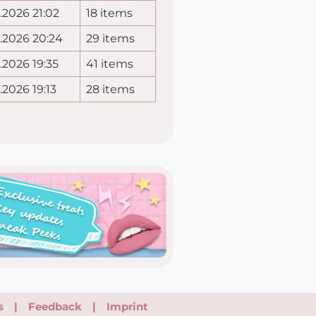
.2026 21:02
18 items
.2026 20:24
29 items
.2026 19:35
41 items
.2026 19:13
28 items
s
|
Feedback
|
Imprint