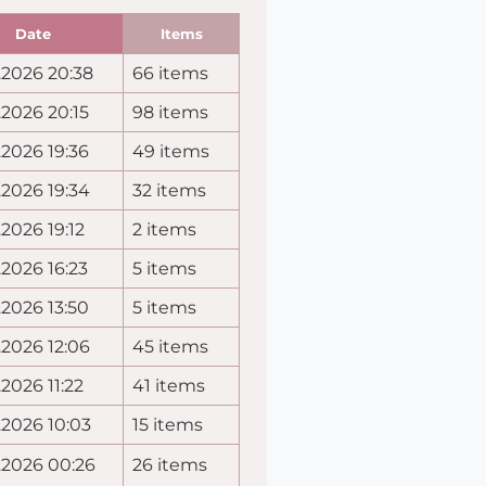
Date
Items
.2026 20:38
66 items
.2026 20:15
98 items
.2026 19:36
49 items
.2026 19:34
32 items
.2026 19:12
2 items
.2026 16:23
5 items
.2026 13:50
5 items
.2026 12:06
45 items
.2026 11:22
41 items
.2026 10:03
15 items
.2026 00:26
26 items