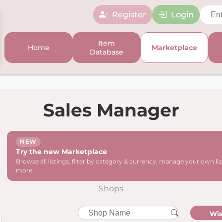
Register
Login
Item
Home
Marketplace
Database
Sales Manager
NEW
Try the new Marketplace
Browse all listings, filter by category & currency, manage your own li
more.
Shops
Wis