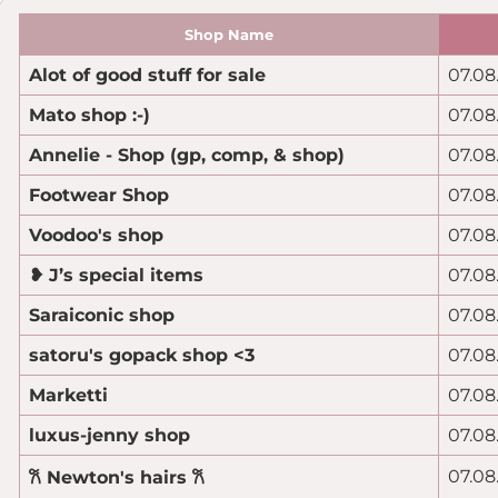
Shop Name
Alot of good stuff for sale
07.08
Mato shop :-)
07.08
Annelie - Shop (gp, comp, & shop)
07.08
Footwear Shop
07.08
Voodoo's shop
07.08
❥ J’s special items
07.08
Saraiconic shop
07.08
satoru's gopack shop <3
07.08
Marketti
07.08
luxus-jenny shop
07.08
07.08
𐙚 Newton's hairs 𐙚