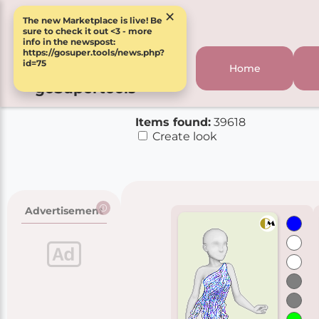
×
The new Marketplace is live! Be
sure to check it out <3 - more
info in the newspost:
https://gosuper.tools/news.php?
id=75
Home
goSupertools
Items found:
39618
Create look
Advertisement