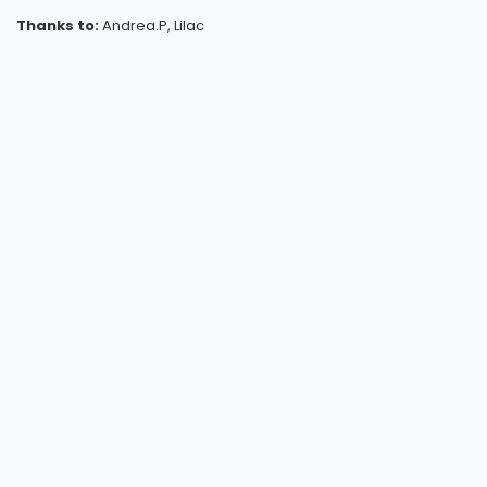
Thanks to:
Andrea.P, Lilac