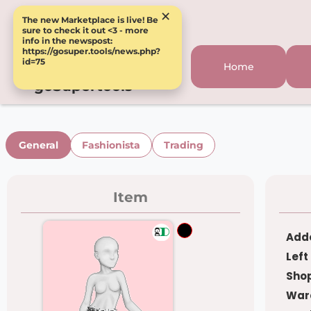
×
The new Marketplace is live! Be
sure to check it out <3 - more
info in the newspost:
https://gosuper.tools/news.php?
id=75
Home
goSupertools
General
Fashionista
Trading
Item
Adde
Left
Shop
War