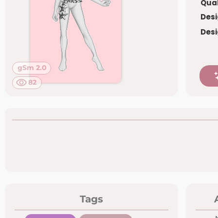
Qual
Desi
Desi
gSm 2.0
82
Tags