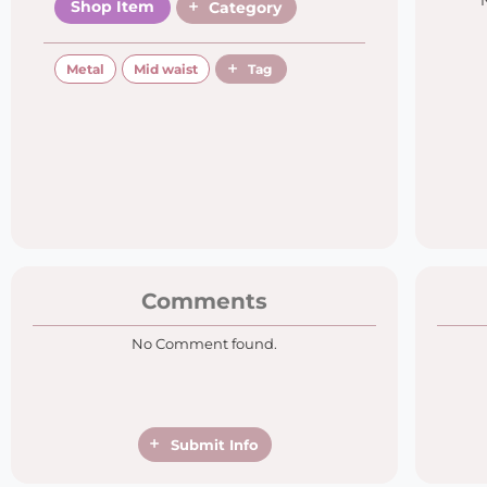
Shop Item
Category
Metal
Mid waist
Tag
Comments
No Comment found.
Submit Info