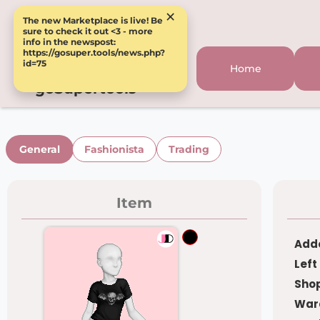
×
The new Marketplace is live! Be
sure to check it out <3 - more
info in the newspost:
https://gosuper.tools/news.php?
id=75
Home
goSupertools
General
Fashionista
Trading
Item
Adde
Left
Shop
War