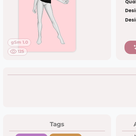
Qual
Desi
Desi
gSm 1.0
125
Tags