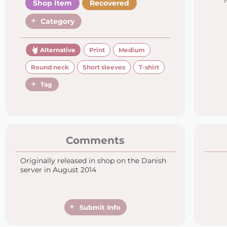
Shop Item
Recovered
Category
Alternative
Print
Medium
Round neck
Short sleeves
T-shirt
Tag
Comments
Originally released in shop on the Danish
server in August 2014
Submit Info