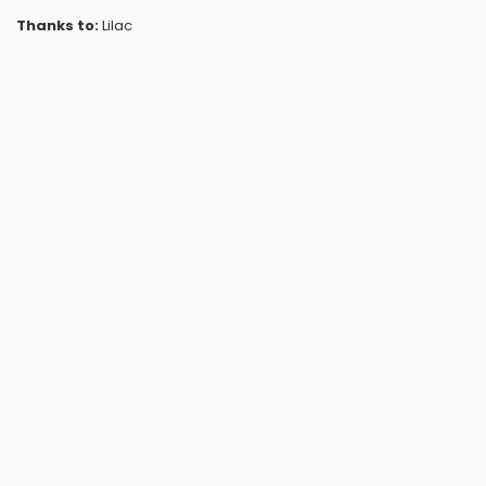
Thanks to:
Lilac