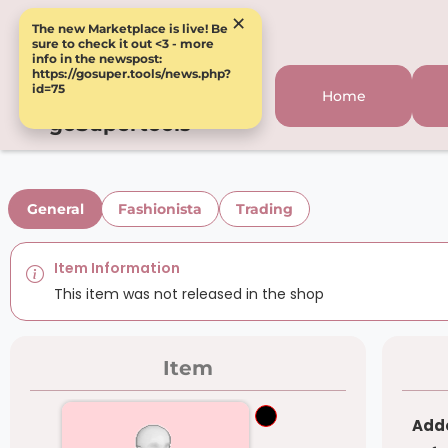
×
The new Marketplace is live! Be
sure to check it out <3 - more
info in the newspost:
https://gosuper.tools/news.php?
id=75
Home
goSupertools
General
Fashionista
Trading
Item Information
This item was not released in the shop
Item
Adde