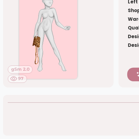
Left
Shop
War
Qual
Desi
Desi
gSm 2.0
97