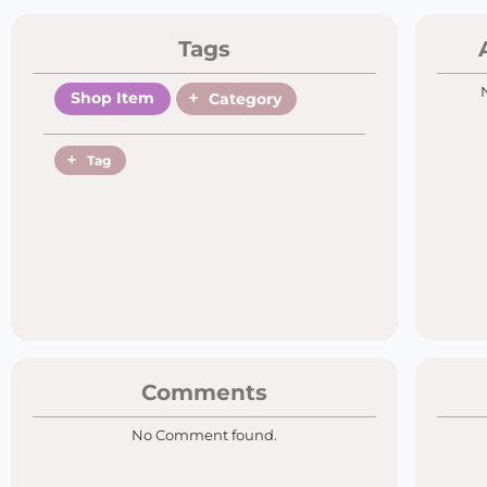
Tags
Shop Item
Category
Tag
Comments
No Comment found.