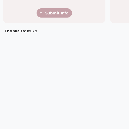
Submit Info
Thanks to:
Inuka