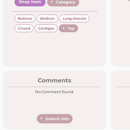
Shop Item
Category
Buttons
Medium
Long sleeves
Closed
Cardigan
Tag
Comments
No Comment found.
Submit Info