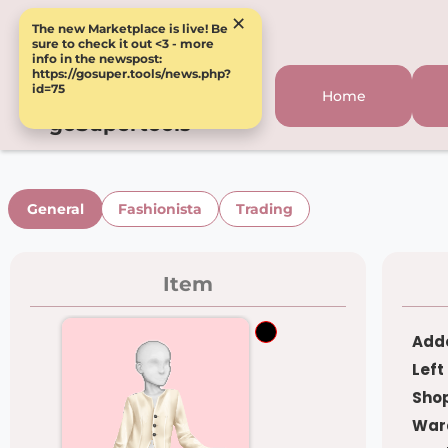
×
The new Marketplace is live! Be
sure to check it out <3 - more
info in the newspost:
https://gosuper.tools/news.php?
id=75
Home
goSupertools
General
Fashionista
Trading
Item
Adde
Left
Shop
War