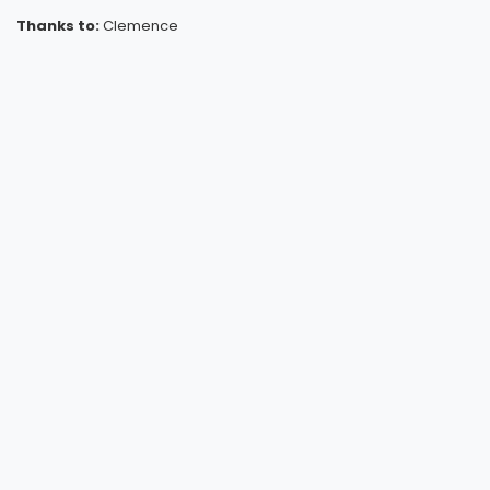
Thanks to:
Clemence