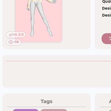
Qual
Desi
Desi
gSm 2.0
88
Tags