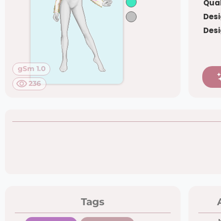
Qual
Desi
Desi
gSm 1.0
236
Tags