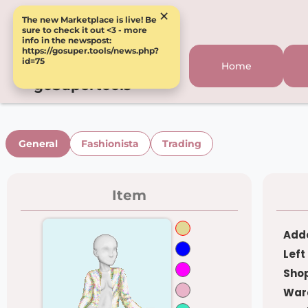
×
The new Marketplace is live! Be
sure to check it out <3 - more
info in the newspost:
https://gosuper.tools/news.php?
id=75
Home
goSupertools
General
Fashionista
Trading
Item
Adde
Left
Shop
War