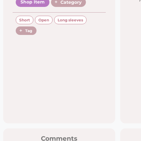
Shop Item
Category
Short
Open
Long sleeves
Tag
Comments