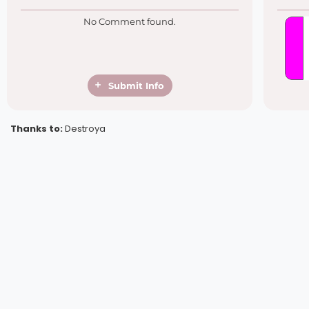
No Comment found.
Submit Info
Thanks to:
Destroya