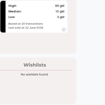
High:
89 gM
Median:
10 gM
Low:
3 gM
Based on 20 transactions
Last sold on 22 June 2026
Wishlists
No wishlists found.