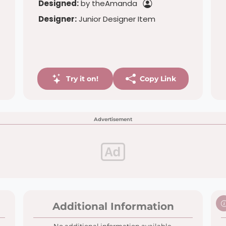
Designed:
by theAmanda
Designer:
Junior Designer Item
Try it on!
Copy Link
Advertisement
Additional Information