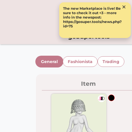
×
The new Marketplace is live! Be
sure to check it out <3 - more
info in the newspost:
https://gosuper.tools/news.php?
id=75
goSupertools
General
Fashionista
Trading
Item