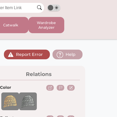
Wardrobe
Catwalk
Analyzer
Report Error
Help
Relations
Color