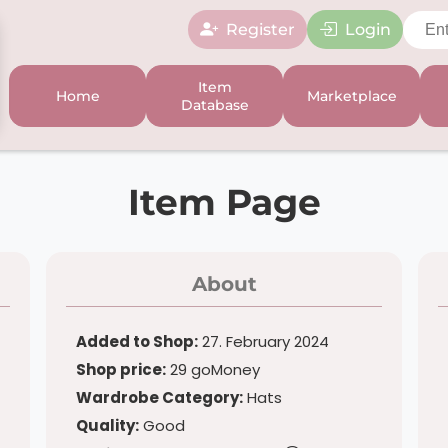
Register
Login
Item
Home
Marketplace
Database
Item Page
About
Added to Shop:
27. February 2024
Shop price:
29 goMoney
Wardrobe Category:
Hats
Quality:
Good