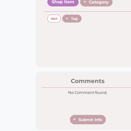
Shop Item
Category
Veil
Tag
Comments
No Comment found.
Submit Info