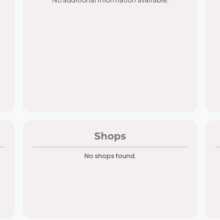
No additional information available.
Shops
No shops found.