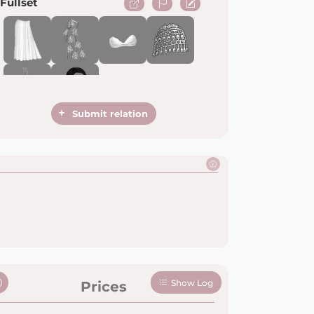
Fullset
Submit relation
Show Log
Prices