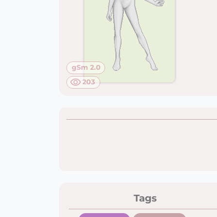
gSm 2.0
203
Tags