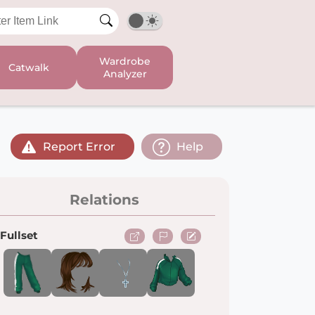
Wardrobe
Catwalk
Analyzer
Report Error
Help
Relations
Fullset