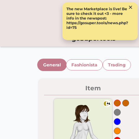
×
The new Marketplace is live! Be
sure to check it out <3 - more
info in the newspost:
https://gosuper.tools/news.php?
id=75
goSupertools
General
Fashionista
Trading
Item