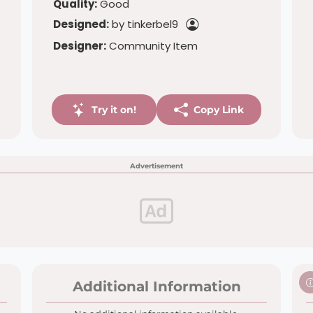
Quality:
Good
Designed:
by tinkerbel9
Designer:
Community Item
Try it on!
Copy Link
Advertisement
Additional Information