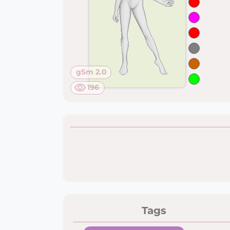
gSm 2.0
196
Tags