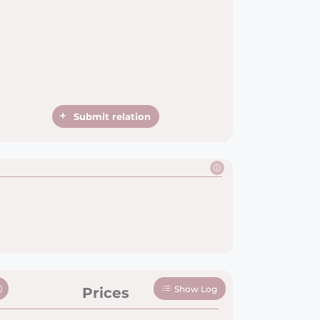
Submit relation
Show Log
Prices