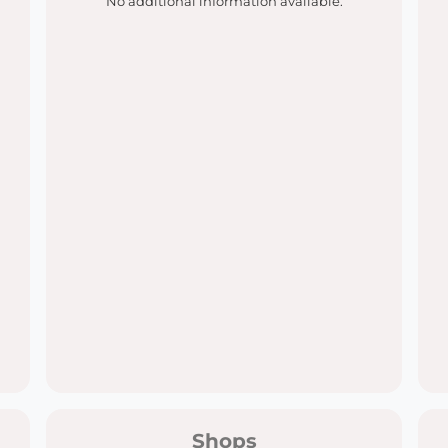
No additional information available.
Shops