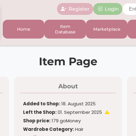
Register
Login
Item
Home
Marketplace
Database
Item Page
About
Added to Shop:
18. August 2025
Left the Shop:
01. September 2025
Shop price:
179 goMoney
Wardrobe Category:
Hair