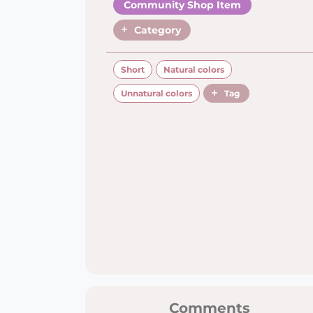
Community Shop Item
Category
Short
Natural colors
Unnatural colors
Tag
Comments