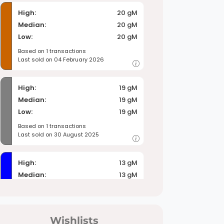
High:
20 gM
Median:
20 gM
Low:
20 gM
Based on 1 transactions
Last sold on 04 February 2026
High:
19 gM
Median:
19 gM
Low:
19 gM
Based on 1 transactions
Last sold on 30 August 2025
High:
13 gM
Median:
13 gM
Low:
13 gM
Based on 1 transactions
Last sold on 24 July 2026
Wishlists