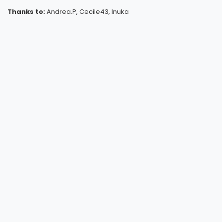
Thanks to:
Andrea.P, Cecile43, Inuka