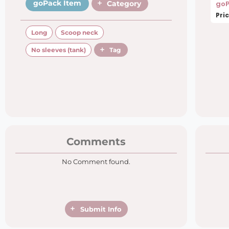
goPack Item
Category
goP
Pric
Long
Scoop neck
No sleeves (tank)
Tag
Comments
No Comment found.
Submit Info