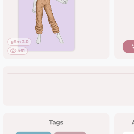
gSm 2.0
461
Tags