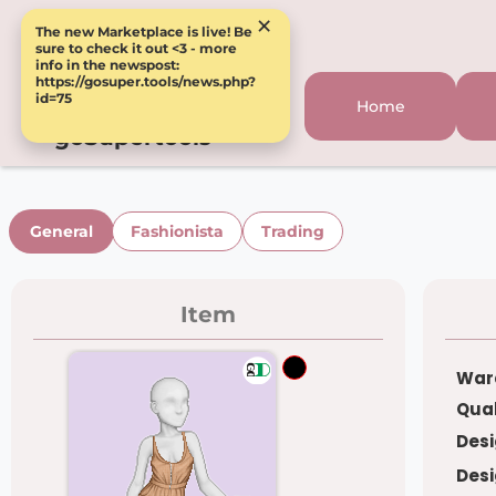
×
The new Marketplace is live! Be
sure to check it out <3 - more
info in the newspost:
https://gosuper.tools/news.php?
id=75
Home
goSupertools
General
Fashionista
Trading
Item
War
Qual
Desi
Desi