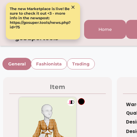
×
The new Marketplace is live! Be
sure to check it out <3 - more
info in the newspost:
https://gosuper.tools/news.php?
id=75
Home
goSupertools
General
Fashionista
Trading
Item
War
Qual
Desi
Desi