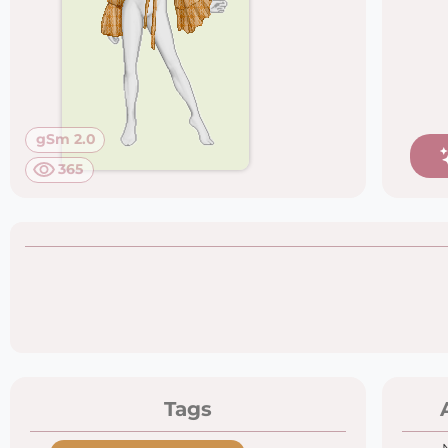
gSm 2.0
365
Tags