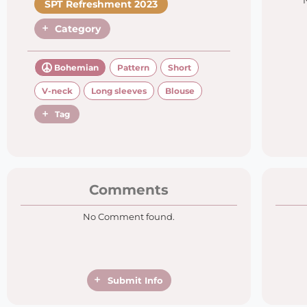
SPT Refreshment 2023
Category
Bohemian
Pattern
Short
V-neck
Long sleeves
Blouse
Tag
Comments
No Comment found.
Submit Info