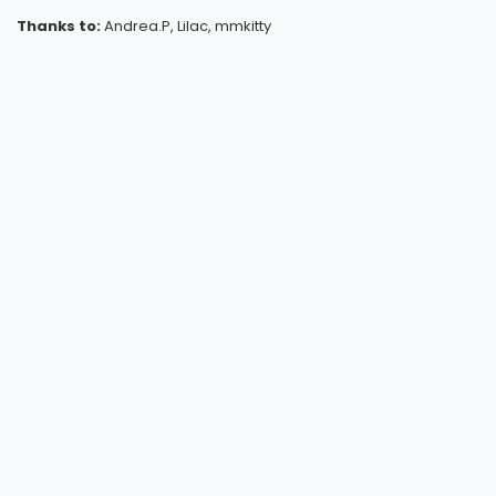
Thanks to:
Andrea.P, Lilac, mmkitty