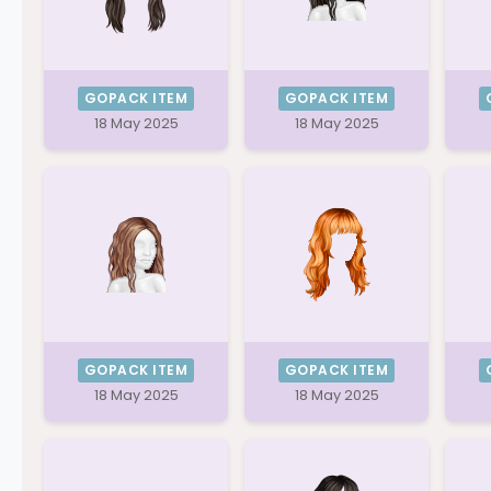
GOPACK ITEM
GOPACK ITEM
18 May 2025
18 May 2025
GOPACK ITEM
GOPACK ITEM
18 May 2025
18 May 2025