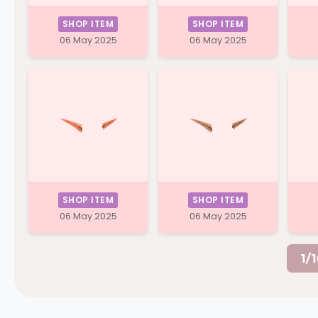
SHOP ITEM
SHOP ITEM
06 May 2025
06 May 2025
SHOP ITEM
SHOP ITEM
06 May 2025
06 May 2025
1/