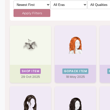
Apply Filters
SHOP ITEM
GOPACK ITEM
29 Oct 2025
18 May 2025