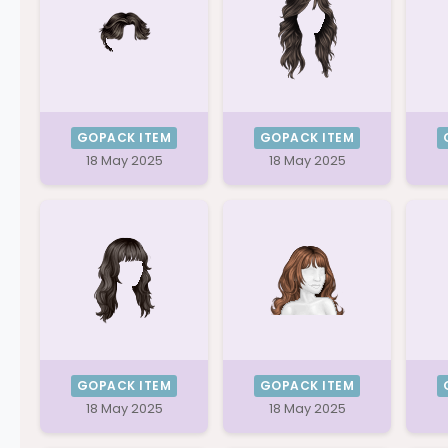
GOPACK ITEM
GOPACK ITEM
18 May 2025
18 May 2025
GOPACK ITEM
GOPACK ITEM
18 May 2025
18 May 2025