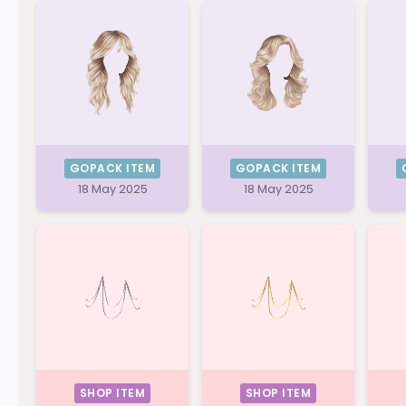
GOPACK ITEM
GOPACK ITEM
18 May 2025
18 May 2025
SHOP ITEM
SHOP ITEM