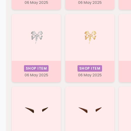
06 May 2025
06 May 2025
SHOP ITEM
SHOP ITEM
06 May 2025
06 May 2025