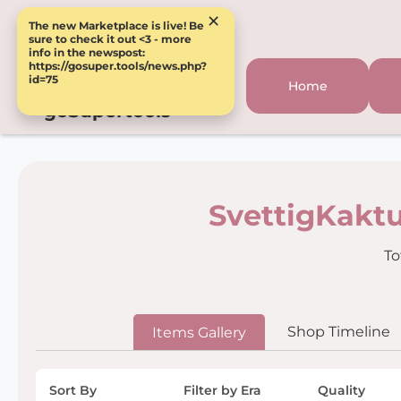
×
The new Marketplace is live! Be
sure to check it out <3 - more
info in the newspost:
https://gosuper.tools/news.php?
id=75
Home
goSupertools
SvettigKaktu
To
Shop Timeline
Items Gallery
Sort By
Filter by Era
Quality