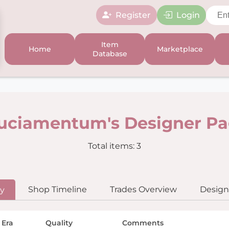
Register
Login
Item
Home
Marketplace
Database
uciamentum's Designer P
Total items: 3
Shop Timeline
Trades Overview
Designe
ry
 Era
Quality
Comments