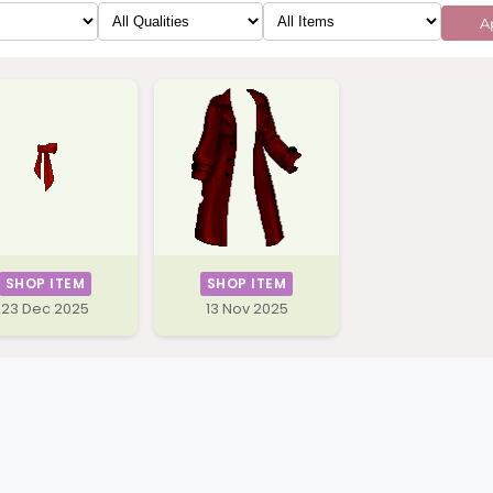
Ap
SHOP ITEM
SHOP ITEM
23 Dec 2025
13 Nov 2025