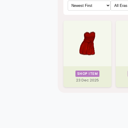
SHOP ITEM
23 Dec 2025