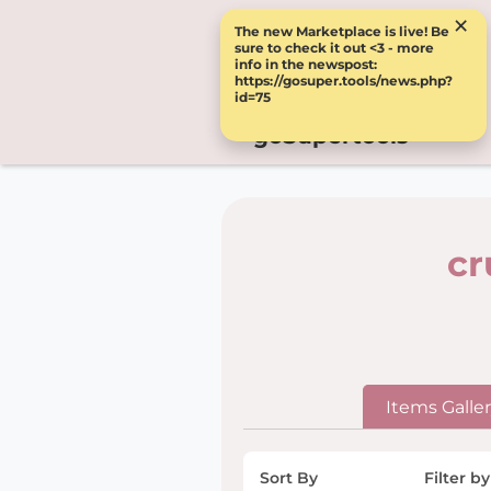
×
The new Marketplace is live! Be
sure to check it out <3 - more
info in the newspost:
https://gosuper.tools/news.php?
id=75
goSupertools
cr
Items Galle
Sort By
Filter by