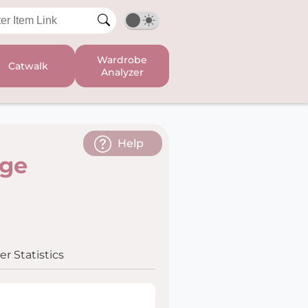
Wardrobe
Catwalk
Analyzer
Help
age
r Statistics