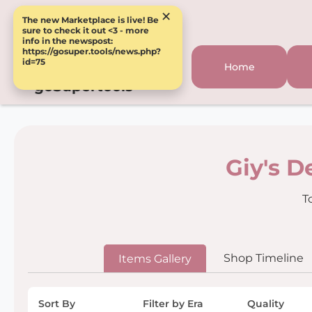
×
The new Marketplace is live! Be
sure to check it out <3 - more
info in the newspost:
https://gosuper.tools/news.php?
id=75
Home
goSupertools
Giy's D
T
Shop Timeline
Items Gallery
Sort By
Filter by Era
Quality