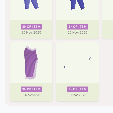
SHOP ITEM
SHOP ITEM
20 Nov 2025
20 Nov 2025
SHOP ITEM
SHOP ITEM
11 Nov 2025
11 Nov 2025