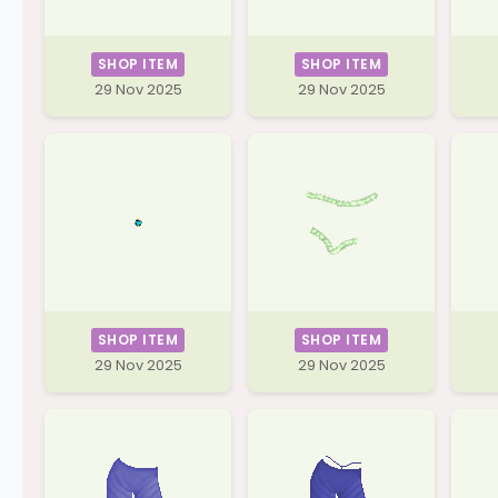
SHOP ITEM
SHOP ITEM
29 Nov 2025
29 Nov 2025
SHOP ITEM
SHOP ITEM
29 Nov 2025
29 Nov 2025