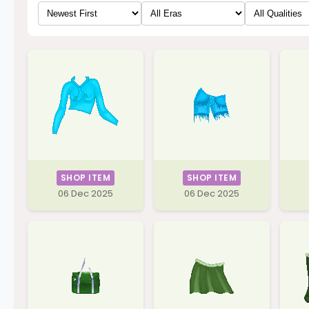
SHOP ITEM
SHOP ITEM
06 Dec 2025
06 Dec 2025