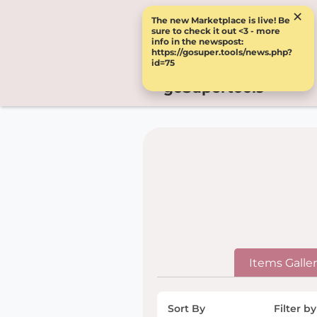
×
The new Marketplace is live! Be
sure to check it out <3 - more
info in the newspost:
https://gosuper.tools/news.php?
id=75
goSupertools
Items Galle
Sort By
Filter by