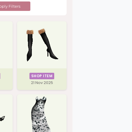
ply Filters
SHOP ITEM
21 Nov 2025