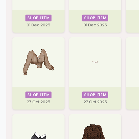
SHOP ITEM
SHOP ITEM
01 Dec 2025
01 Dec 2025
SHOP ITEM
SHOP ITEM
27 Oct 2025
27 Oct 2025