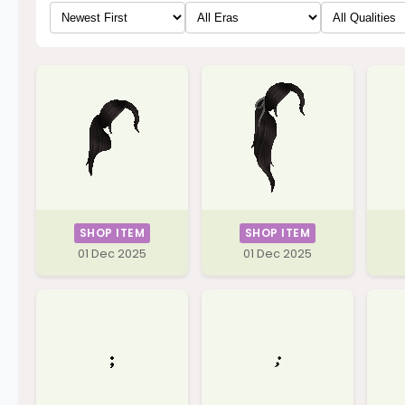
SHOP ITEM
SHOP ITEM
01 Dec 2025
01 Dec 2025