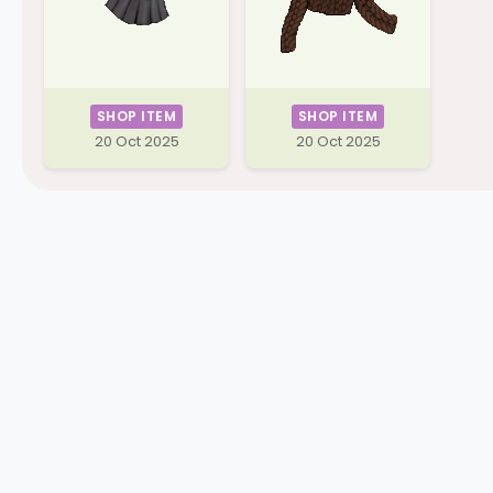
SHOP ITEM
SHOP ITEM
20 Oct 2025
20 Oct 2025