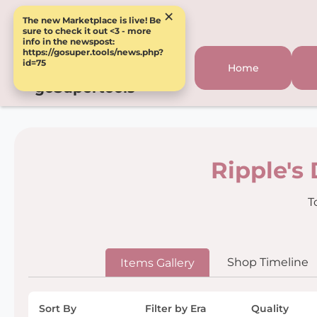
×
The new Marketplace is live! Be
sure to check it out <3 - more
info in the newspost:
https://gosuper.tools/news.php?
id=75
Home
goSupertools
Ripple's
T
Shop Timeline
Items Gallery
Sort By
Filter by Era
Quality