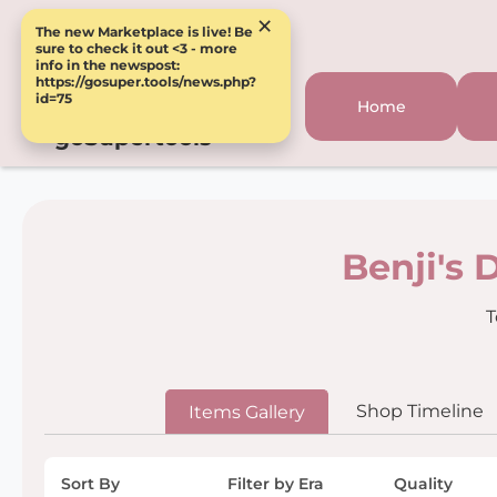
×
The new Marketplace is live! Be
sure to check it out <3 - more
info in the newspost:
https://gosuper.tools/news.php?
id=75
Home
goSupertools
Benji's 
T
Shop Timeline
Items Gallery
Sort By
Filter by Era
Quality