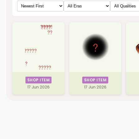
SHOP ITEM
SHOP ITEM
17 Jun 2026
17 Jun 2026