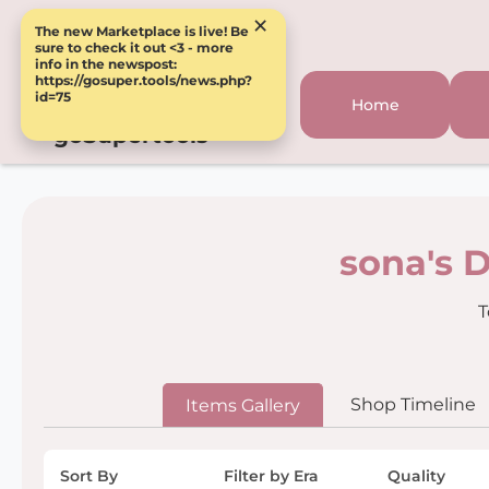
×
The new Marketplace is live! Be
sure to check it out <3 - more
info in the newspost:
https://gosuper.tools/news.php?
id=75
Home
goSupertools
sona's 
T
Shop Timeline
Items Gallery
Sort By
Filter by Era
Quality