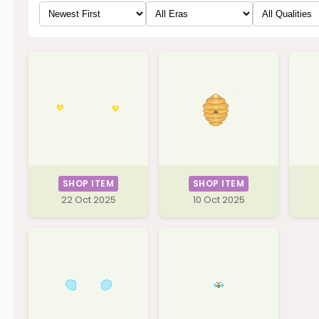
SHOP ITEM
SHOP ITEM
22 Oct 2025
10 Oct 2025