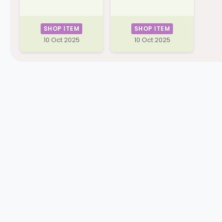
SHOP ITEM
SHOP ITEM
10 Oct 2025
10 Oct 2025