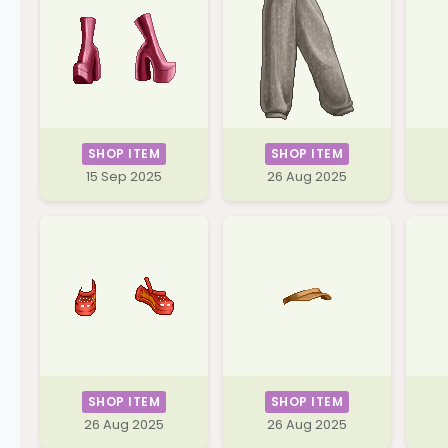
SHOP ITEM
SHOP ITEM
15 Sep 2025
26 Aug 2025
SHOP ITEM
SHOP ITEM
26 Aug 2025
26 Aug 2025