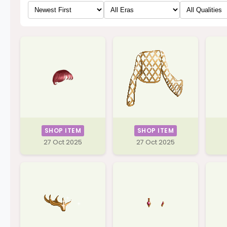
SHOP ITEM
SHOP ITEM
27 Oct 2025
27 Oct 2025