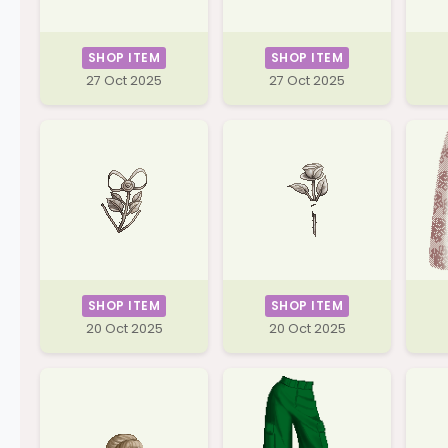
SHOP ITEM
SHOP ITEM
27 Oct 2025
27 Oct 2025
SHOP ITEM
SHOP ITEM
20 Oct 2025
20 Oct 2025