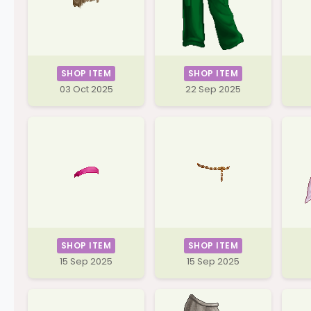
SHOP ITEM
SHOP ITEM
03 Oct 2025
22 Sep 2025
SHOP ITEM
SHOP ITEM
15 Sep 2025
15 Sep 2025