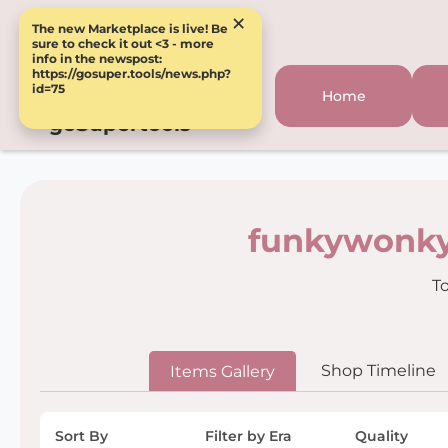
×
The new Marketplace is live! Be
sure to check it out <3 - more
info in the newspost:
https://gosuper.tools/news.php?
id=75
Home
goSupertools
funkywonky
To
Shop Timeline
Items Gallery
Sort By
Filter by Era
Quality