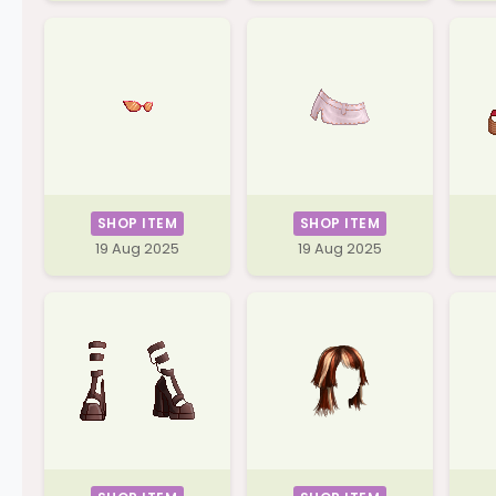
SHOP ITEM
SHOP ITEM
19 Aug 2025
19 Aug 2025