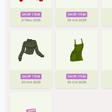
SHOP ITEM
SHOP ITEM
27 Nov 2025
20 Oct 2025
SHOP ITEM
SHOP ITEM
20 Oct 2025
20 Oct 2025