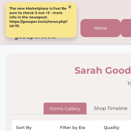
×
The new Marketplace is live! Be
sure to check it out <3 - more
info in the newspost:
https://gosuper.tools/news.php?
id=75
Home
goSupertools
Sarah Good
T
Shop Timeline
Items Gallery
Sort By
Filter by Era
Quality