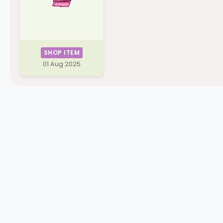
SHOP ITEM
01 Aug 2025