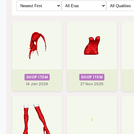
SHOP ITEM
SHOP ITEM
14 Jan 2026
27 Nov 2025