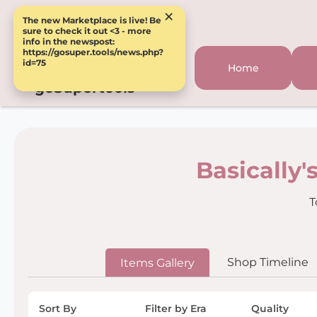
×
The new Marketplace is live! Be
sure to check it out <3 - more
info in the newspost:
https://gosuper.tools/news.php?
id=75
Home
goSupertools
Basically'
T
Shop Timeline
Items Gallery
Sort By
Filter by Era
Quality