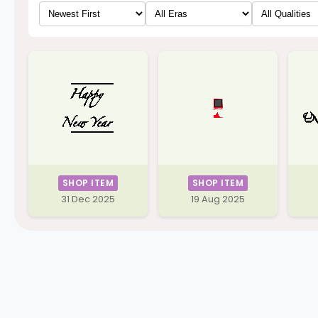
SHOP ITEM
SHOP ITEM
31 Dec 2025
19 Aug 2025