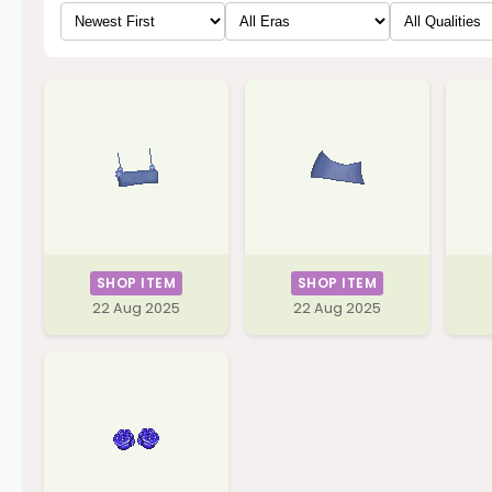
SHOP ITEM
SHOP ITEM
22 Aug 2025
22 Aug 2025