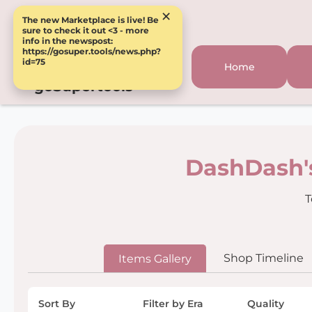
×
The new Marketplace is live! Be
sure to check it out <3 - more
info in the newspost:
https://gosuper.tools/news.php?
id=75
Home
goSupertools
DashDash'
T
Shop Timeline
Items Gallery
Sort By
Filter by Era
Quality