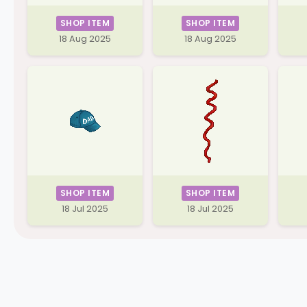
SHOP ITEM
SHOP ITEM
18 Aug 2025
18 Aug 2025
SHOP ITEM
SHOP ITEM
18 Jul 2025
18 Jul 2025