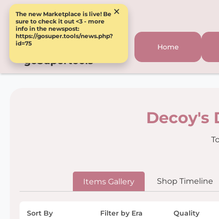
×
The new Marketplace is live! Be
sure to check it out <3 - more
info in the newspost:
https://gosuper.tools/news.php?
id=75
Home
goSupertools
Decoy's 
To
Shop Timeline
Items Gallery
Sort By
Filter by Era
Quality