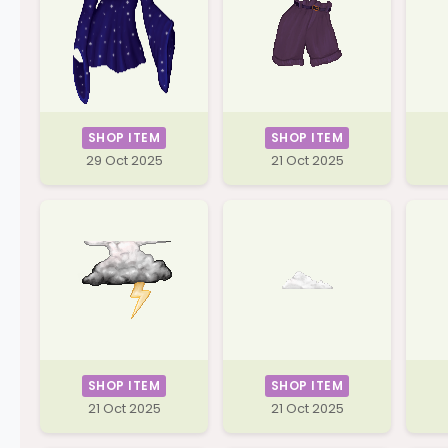
SHOP ITEM
SHOP ITEM
29 Oct 2025
21 Oct 2025
SHOP ITEM
SHOP ITEM
21 Oct 2025
21 Oct 2025