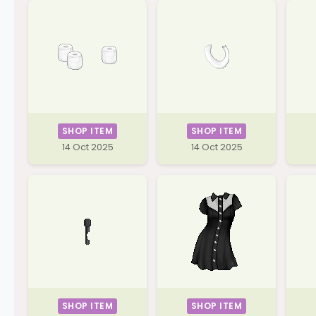
SHOP ITEM
SHOP ITEM
14 Oct 2025
14 Oct 2025
SHOP ITEM
SHOP ITEM