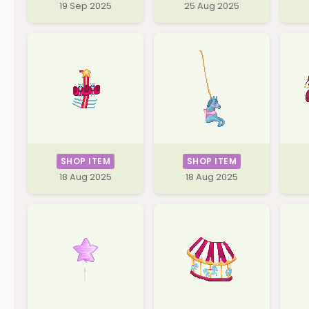
19 Sep 2025
25 Aug 2025
SHOP ITEM
SHOP ITEM
18 Aug 2025
18 Aug 2025