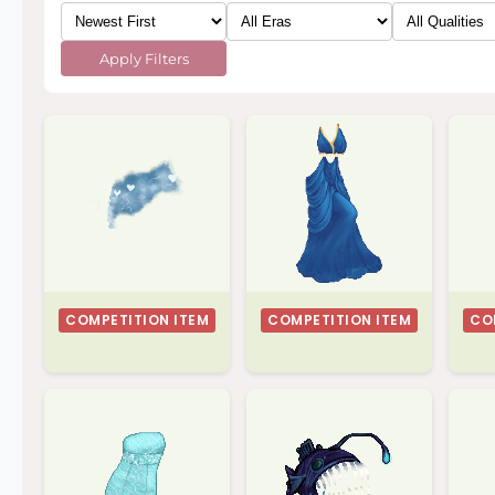
Apply Filters
COMPETITION ITEM
COMPETITION ITEM
CO