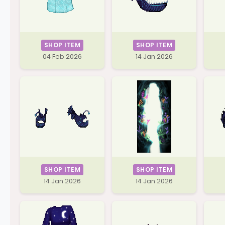
SHOP ITEM
SHOP ITEM
04 Feb 2026
14 Jan 2026
SHOP ITEM
SHOP ITEM
14 Jan 2026
14 Jan 2026