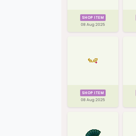
SHOP ITEM
08 Aug 2025
SHOP ITEM
08 Aug 2025