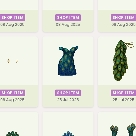
SHOP ITEM
SHOP ITEM
SHOP ITEM
08 Aug 2025
08 Aug 2025
08 Aug 2025
SHOP ITEM
SHOP ITEM
SHOP ITEM
08 Aug 2025
25 Jul 2025
25 Jul 2025