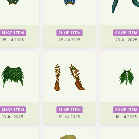
SHOP ITEM
SHOP ITEM
SHOP ITEM
25 Jul 2025
25 Jul 2025
25 Jul 2025
SHOP ITEM
SHOP ITEM
SHOP ITEM
18 Jul 2025
18 Jul 2025
18 Jul 2025