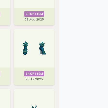
SHOP ITEM
08 Aug 2025
SHOP ITEM
25 Jul 2025