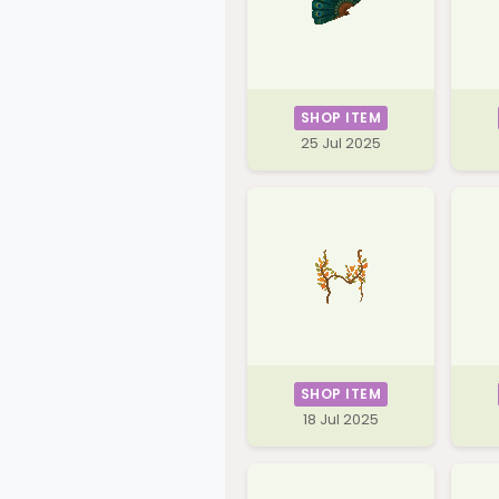
SHOP ITEM
25 Jul 2025
SHOP ITEM
18 Jul 2025