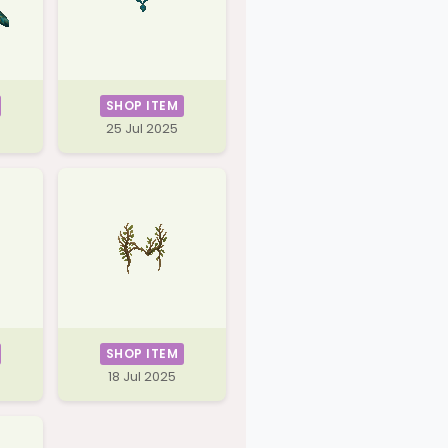
SHOP ITEM
25 Jul 2025
SHOP ITEM
18 Jul 2025