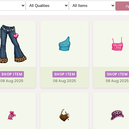
Ap
SHOP ITEM
SHOP ITEM
SHOP ITEM
08 Aug 2025
08 Aug 2025
08 Aug 2025