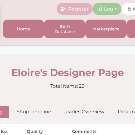
Register
Login
Item
Home
Marketplace
Database
Eloire's Designer Page
Total items: 29
Shop Timeline
Trades Overview
Designe
ry
 Era
Quality
Comments