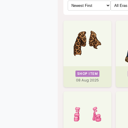
SHOP ITEM
08 Aug 2025