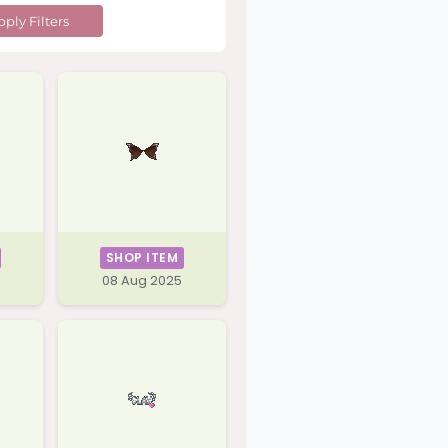
ply Filters
SHOP ITEM
08 Aug 2025