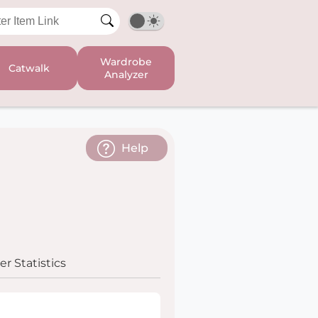
Wardrobe
Catwalk
Analyzer
Help
r Statistics