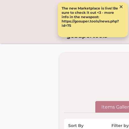
×
The new Marketplace is live! Be
sure to check it out <3 - more
info in the newspost:
https://gosuper.tools/news.php?
id=75
goSupertools
Items Galle
Sort By
Filter by