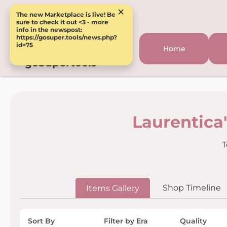
×
The new Marketplace is live! Be
sure to check it out <3 - more
info in the newspost:
https://gosuper.tools/news.php?
id=75
Home
goSupertools
Laurentica
T
Shop Timeline
Items Gallery
Sort By
Filter by Era
Quality