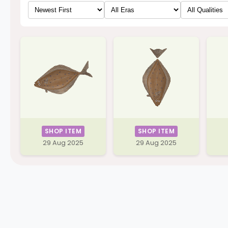
SHOP ITEM
SHOP ITEM
29 Aug 2025
29 Aug 2025