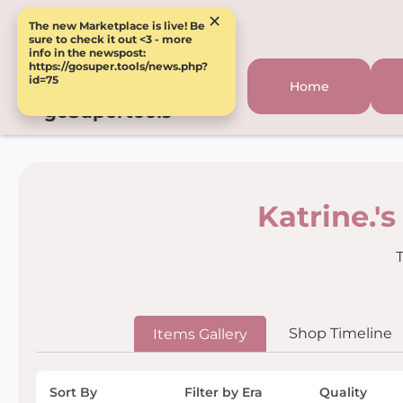
×
The new Marketplace is live! Be
sure to check it out <3 - more
info in the newspost:
https://gosuper.tools/news.php?
id=75
Home
goSupertools
Katrine.'
T
Shop Timeline
Items Gallery
Sort By
Filter by Era
Quality