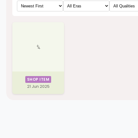
SHOP ITEM
21 Jun 2025