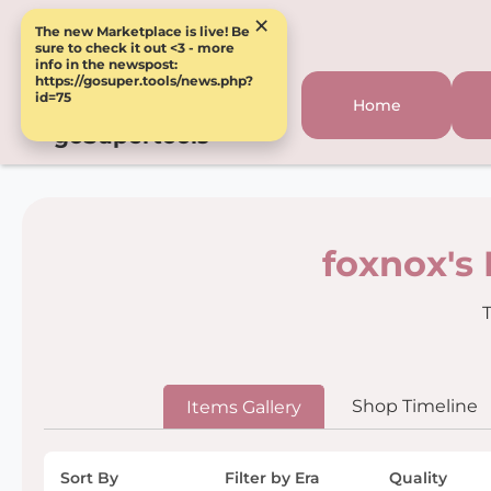
×
The new Marketplace is live! Be
sure to check it out <3 - more
info in the newspost:
https://gosuper.tools/news.php?
id=75
Home
goSupertools
foxnox's
T
Shop Timeline
Items Gallery
Sort By
Filter by Era
Quality