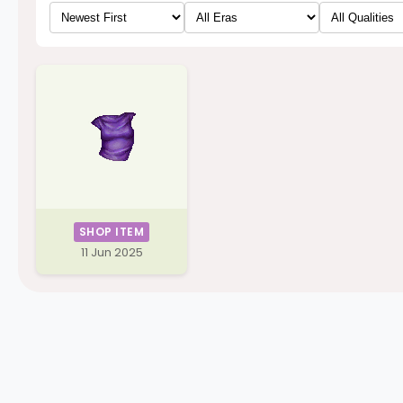
SHOP ITEM
11 Jun 2025