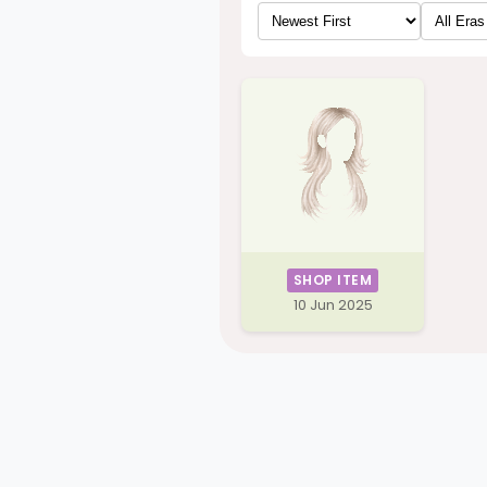
SHOP ITEM
10 Jun 2025