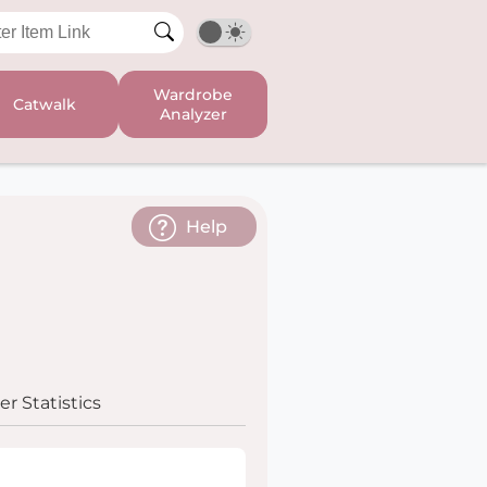
Wardrobe
Catwalk
Analyzer
Help
r Statistics