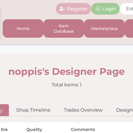
Register
Login
Item
Home
Marketplace
Database
noppis's Designer Page
Total items: 1
Shop Timeline
Trades Overview
Designe
ry
 Era
Quality
Comments