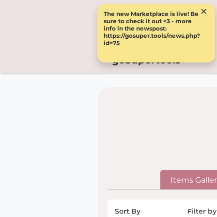
×
The new Marketplace is live! Be
sure to check it out <3 - more
info in the newspost:
https://gosuper.tools/news.php?
id=75
goSupertools
Items Galle
Sort By
Filter by