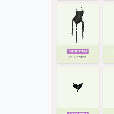
SHOP ITEM
12 Jun 2025