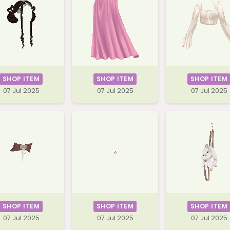
SHOP ITEM
SHOP ITEM
SHOP ITEM
07 Jul 2025
07 Jul 2025
07 Jul 2025
SHOP ITEM
SHOP ITEM
SHOP ITEM
07 Jul 2025
07 Jul 2025
07 Jul 2025