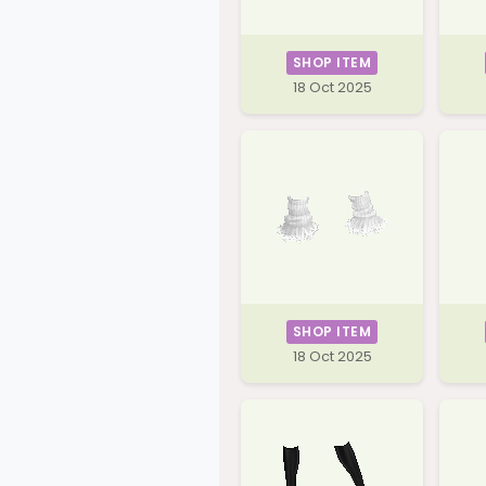
SHOP ITEM
18 Oct 2025
SHOP ITEM
18 Oct 2025