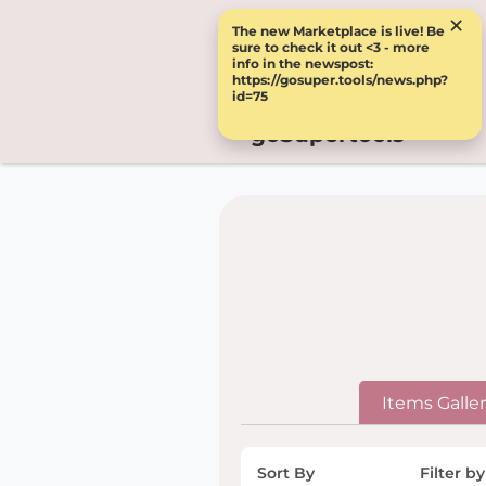
×
The new Marketplace is live! Be
sure to check it out <3 - more
info in the newspost:
https://gosuper.tools/news.php?
id=75
goSupertools
Items Galle
Sort By
Filter by