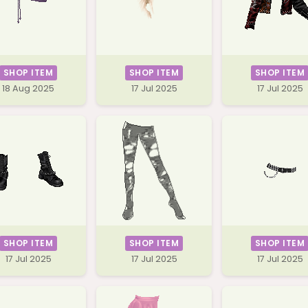
SHOP ITEM
SHOP ITEM
SHOP ITEM
18 Aug 2025
17 Jul 2025
17 Jul 2025
SHOP ITEM
SHOP ITEM
SHOP ITEM
17 Jul 2025
17 Jul 2025
17 Jul 2025