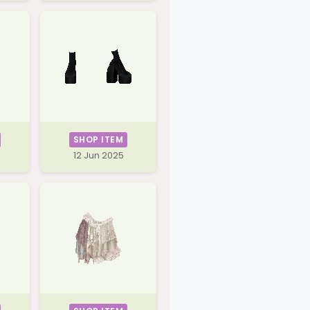
SHOP ITEM
12 Jun 2025