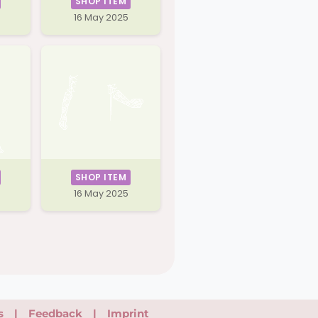
SHOP ITEM
16 May 2025
SHOP ITEM
16 May 2025
s
|
Feedback
|
Imprint