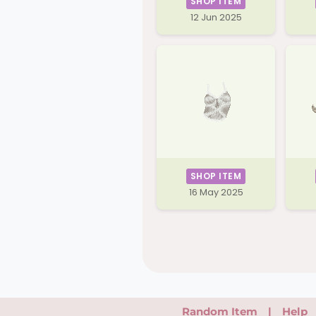
SHOP ITEM
12 Jun 2025
SHOP ITEM
16 May 2025
Random Item
|
Help