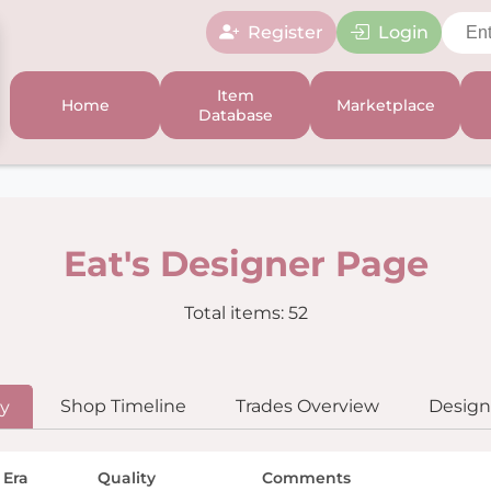
Register
Login
Item
Home
Marketplace
Database
Eat's Designer Page
Total items: 52
Shop Timeline
Trades Overview
Designe
ry
 Era
Quality
Comments