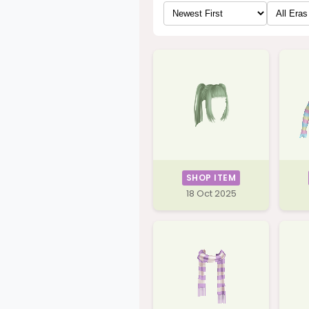
SHOP ITEM
18 Oct 2025