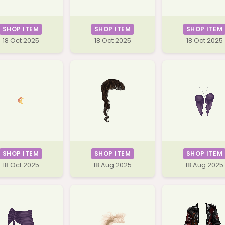
SHOP ITEM
SHOP ITEM
SHOP ITEM
18 Oct 2025
18 Oct 2025
18 Oct 2025
SHOP ITEM
SHOP ITEM
SHOP ITEM
18 Oct 2025
18 Aug 2025
18 Aug 2025