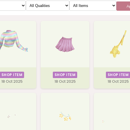
Ap
SHOP ITEM
SHOP ITEM
SHOP ITEM
18 Oct 2025
18 Oct 2025
18 Oct 2025