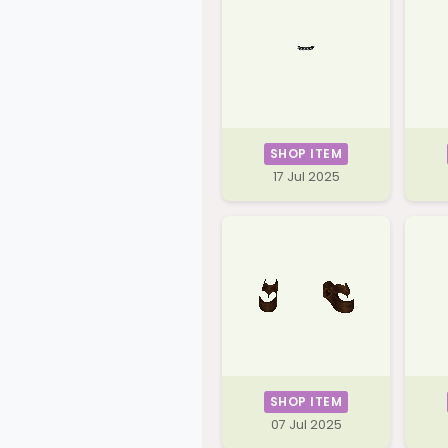
SHOP ITEM
17 Jul 2025
SHOP ITEM
07 Jul 2025