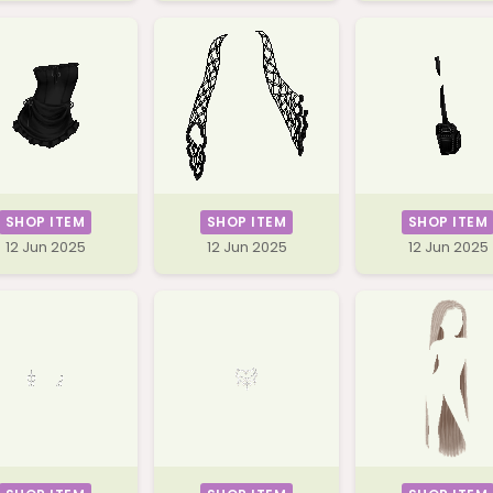
SHOP ITEM
SHOP ITEM
SHOP ITEM
12 Jun 2025
12 Jun 2025
12 Jun 2025