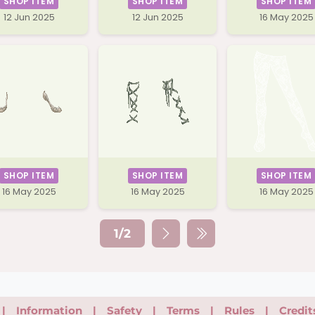
SHOP ITEM
SHOP ITEM
SHOP ITEM
12 Jun 2025
12 Jun 2025
16 May 2025
SHOP ITEM
SHOP ITEM
SHOP ITEM
16 May 2025
16 May 2025
16 May 2025
1/2
|
Information
|
Safety
|
Terms
|
Rules
|
Credit