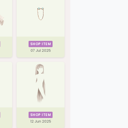
SHOP ITEM
07 Jul 2025
SHOP ITEM
12 Jun 2025