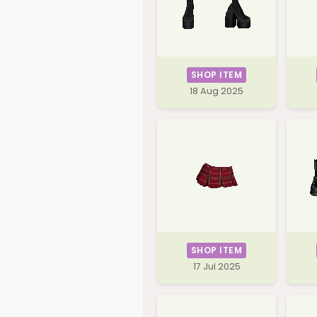
SHOP ITEM
18 Aug 2025
SHOP ITEM
17 Jul 2025