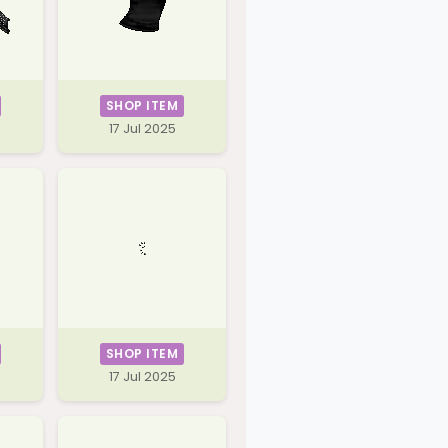
SHOP ITEM
17 Jul 2025
SHOP ITEM
17 Jul 2025