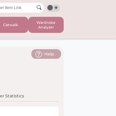
Wardrobe
Catwalk
Analyzer
Help
r Statistics