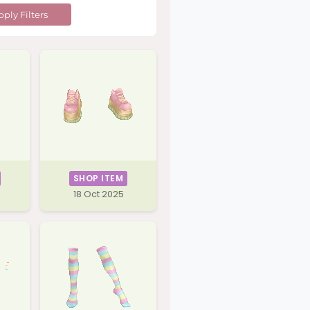
ply Filters
SHOP ITEM
18 Oct 2025