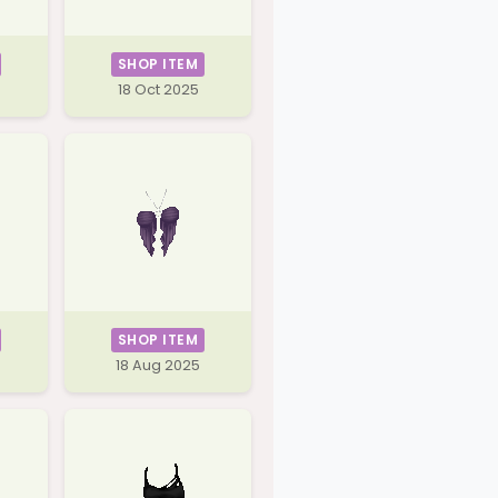
SHOP ITEM
18 Oct 2025
SHOP ITEM
18 Aug 2025