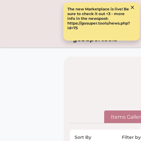
×
The new Marketplace is live! Be
sure to check it out <3 - more
info in the newspost:
https://gosuper.tools/news.php?
id=75
goSupertools
Items Galle
Sort By
Filter by