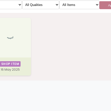
Ap
SHOP ITEM
16 May 2025