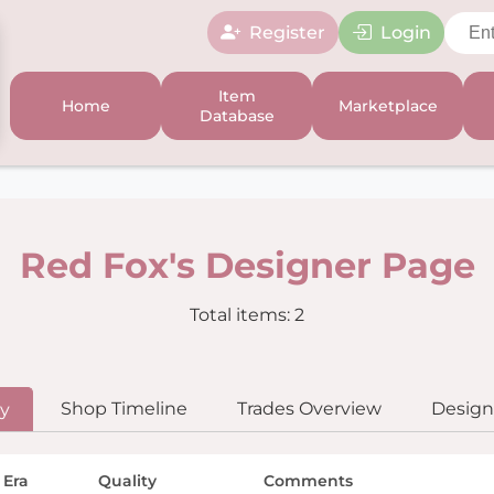
Register
Login
Item
Home
Marketplace
Database
Red Fox's Designer Page
Total items: 2
Shop Timeline
Trades Overview
Designe
ry
 Era
Quality
Comments