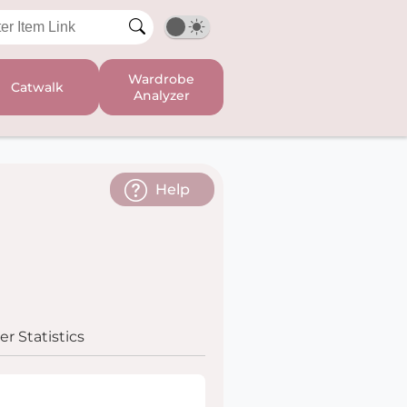
Wardrobe
Catwalk
Analyzer
Help
r Statistics