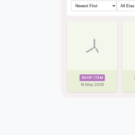
SHOP ITEM
16 May 2025