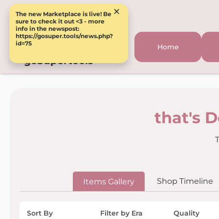
×
The new Marketplace is live! Be
sure to check it out <3 - more
info in the newspost:
https://gosuper.tools/news.php?
id=75
Home
goSupertools
that's 
T
Shop Timeline
Items Gallery
Sort By
Filter by Era
Quality