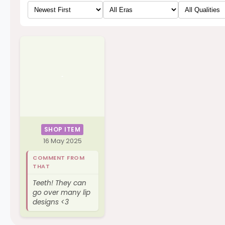
SHOP ITEM
16 May 2025
COMMENT FROM
THAT
Teeth! They can
go over many lip
designs <3