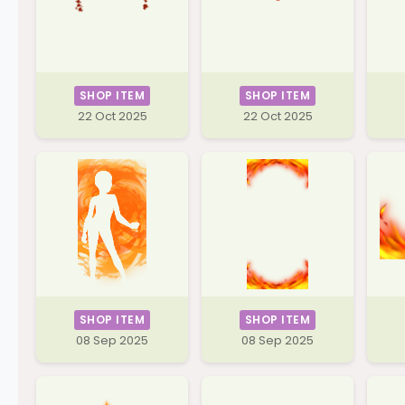
SHOP ITEM
SHOP ITEM
22 Oct 2025
22 Oct 2025
SHOP ITEM
SHOP ITEM
08 Sep 2025
08 Sep 2025