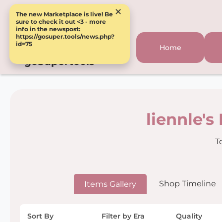
×
The new Marketplace is live! Be
sure to check it out <3 - more
info in the newspost:
https://gosuper.tools/news.php?
id=75
Home
goSupertools
liennle's
T
Shop Timeline
Items Gallery
Sort By
Filter by Era
Quality