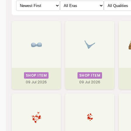
SHOP ITEM
SHOP ITEM
09 Jul 2026
09 Jul 2026