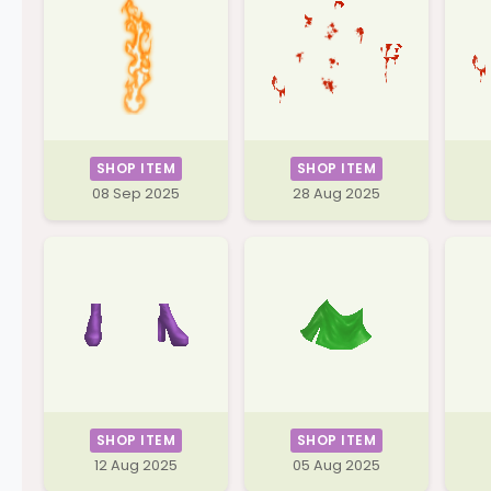
SHOP ITEM
SHOP ITEM
08 Sep 2025
28 Aug 2025
SHOP ITEM
SHOP ITEM
12 Aug 2025
05 Aug 2025