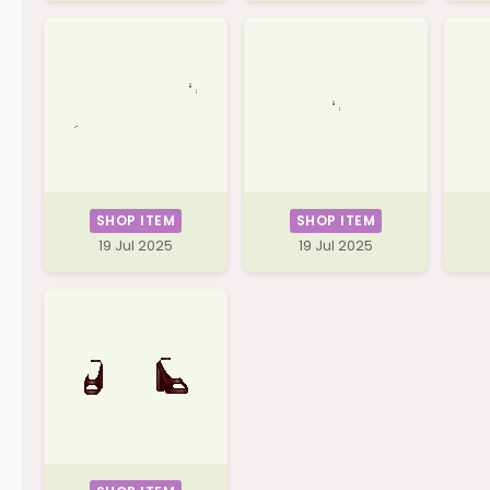
SHOP ITEM
SHOP ITEM
19 Jul 2025
19 Jul 2025