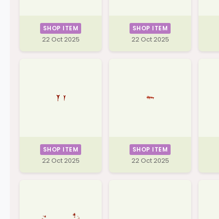
SHOP ITEM
SHOP ITEM
22 Oct 2025
22 Oct 2025
SHOP ITEM
SHOP ITEM
22 Oct 2025
22 Oct 2025