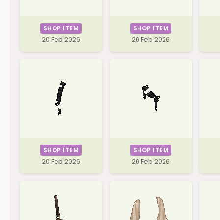
SHOP ITEM
SHOP ITEM
20 Feb 2026
20 Feb 2026
SHOP ITEM
SHOP ITEM
20 Feb 2026
20 Feb 2026