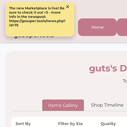
×
The new Marketplace is live! Be
sure to check it out <3 - more
info in the newspost:
https://gosuper.tools/news.php?
id=75
Home
goSupertools
guts's 
T
Shop Timeline
Items Gallery
Sort By
Filter by Era
Quality