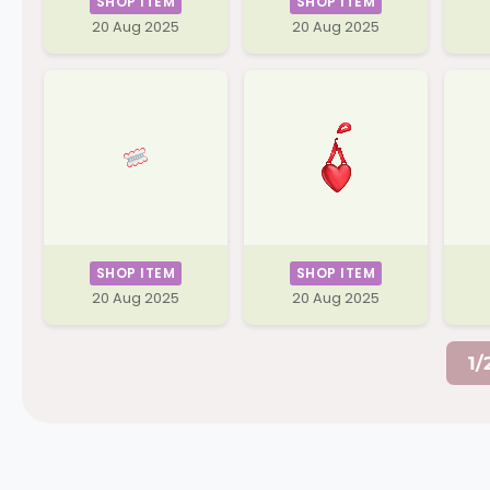
SHOP ITEM
SHOP ITEM
20 Aug 2025
20 Aug 2025
SHOP ITEM
SHOP ITEM
20 Aug 2025
20 Aug 2025
1/