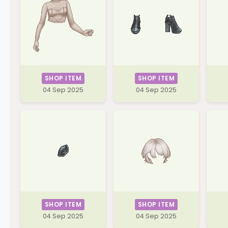
SHOP ITEM
SHOP ITEM
04 Sep 2025
04 Sep 2025
SHOP ITEM
SHOP ITEM
04 Sep 2025
04 Sep 2025