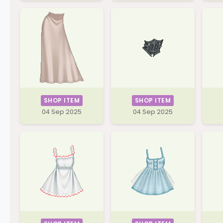
SHOP ITEM
SHOP ITEM
04 Sep 2025
04 Sep 2025