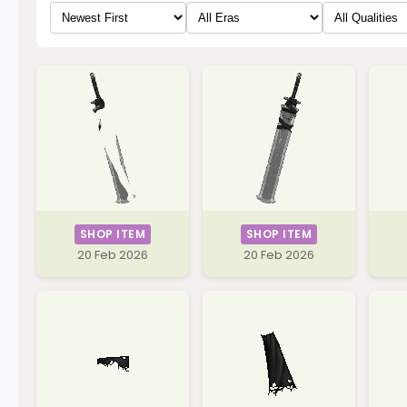
SHOP ITEM
SHOP ITEM
20 Feb 2026
20 Feb 2026