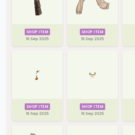
SHOP ITEM
SHOP ITEM
16 Sep 2025
16 Sep 2025
SHOP ITEM
SHOP ITEM
16 Sep 2025
16 Sep 2025