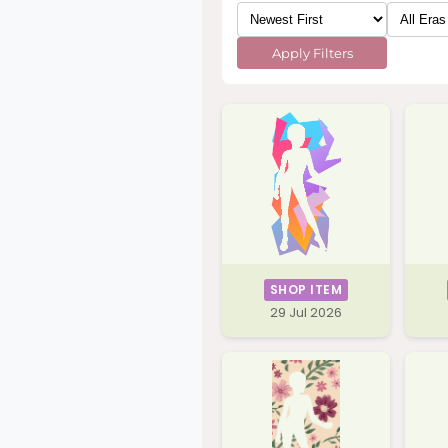
Apply Filters
SHOP ITEM
29 Jul 2026