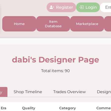
Register
Login
Item
Home
Marketplace
Database
dabi's Designer Page
Total items: 90
Shop Timeline
Trades Overview
Designe
ry
 Era
Quality
Category
Comme