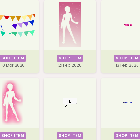
SHOP ITEM
SHOP ITEM
SHOP ITEM
10 Mar 2026
21 Feb 2026
13 Feb 2026
SHOP ITEM
SHOP ITEM
SHOP ITEM