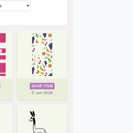
SHOP ITEM
17 Jun 2026