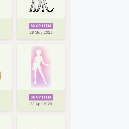
SHOP ITEM
28 May 2026
SHOP ITEM
23 Apr 2026