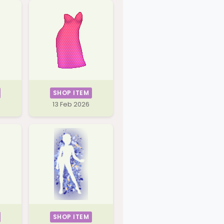
SHOP ITEM
13 Feb 2026
SHOP ITEM