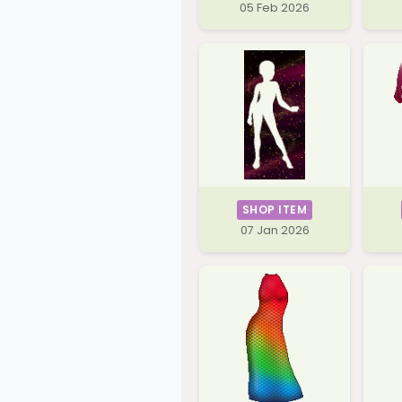
05 Feb 2026
SHOP ITEM
07 Jan 2026