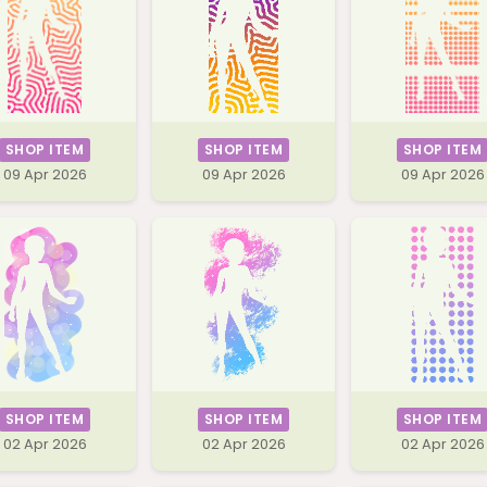
SHOP ITEM
SHOP ITEM
SHOP ITEM
09 Apr 2026
09 Apr 2026
09 Apr 2026
SHOP ITEM
SHOP ITEM
SHOP ITEM
02 Apr 2026
02 Apr 2026
02 Apr 2026