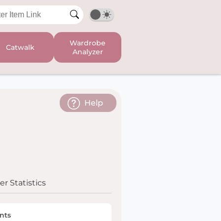
Wardrobe
Catwalk
Analyzer
Help
r Statistics
nts