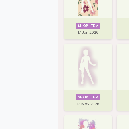
SHOP ITEM
17 Jun 2026
SHOP ITEM
13 May 2026