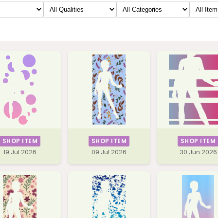
SHOP ITEM
SHOP ITEM
SHOP ITEM
19 Jul 2026
09 Jul 2026
30 Jun 2026