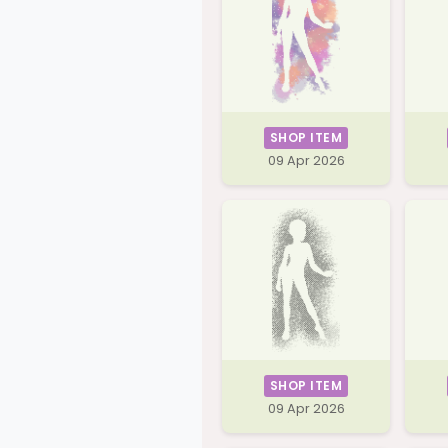
SHOP ITEM
09 Apr 2026
SHOP ITEM
09 Apr 2026