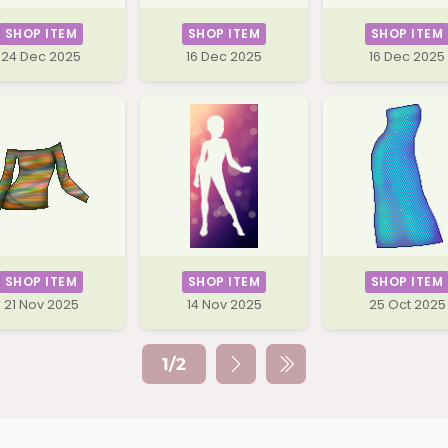
SHOP ITEM
SHOP ITEM
SHOP ITEM
24 Dec 2025
16 Dec 2025
16 Dec 2025
SHOP ITEM
SHOP ITEM
SHOP ITEM
21 Nov 2025
14 Nov 2025
25 Oct 2025
1/2