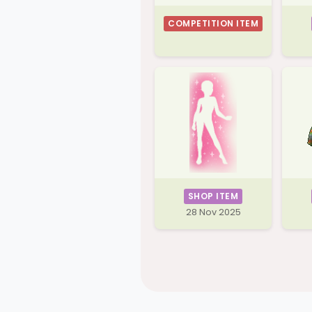
COMPETITION ITEM
SHOP ITEM
28 Nov 2025