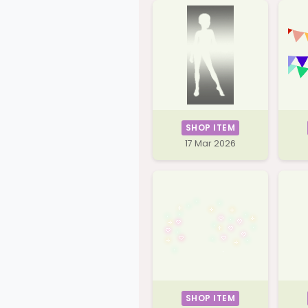
SHOP ITEM
17 Mar 2026
SHOP ITEM