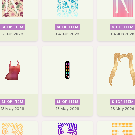
SHOP ITEM
SHOP ITEM
SHOP ITEM
17 Jun 2026
04 Jun 2026
04 Jun 2026
SHOP ITEM
SHOP ITEM
SHOP ITEM
13 May 2026
13 May 2026
13 May 2026