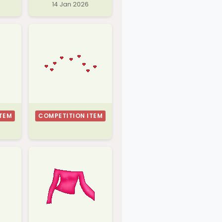
14 Jan 2026
TEM
COMPETITION ITEM