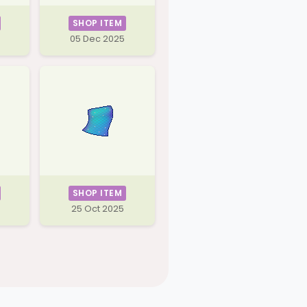
SHOP ITEM
05 Dec 2025
SHOP ITEM
25 Oct 2025