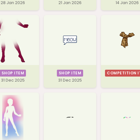
28 Jan 2026
21 Jan 2026
14 Jan 2026
SHOP ITEM
SHOP ITEM
COMPETITION I
31 Dec 2025
31 Dec 2025