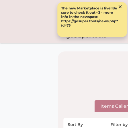
×
The new Marketplace is live! Be
sure to check it out <3 - more
info in the newspost:
https://gosuper.tools/news.php?
id=75
goSupertools
Items Galle
Sort By
Filter by