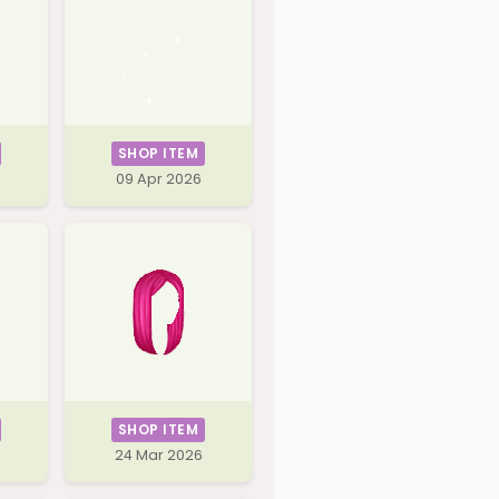
SHOP ITEM
09 Apr 2026
SHOP ITEM
24 Mar 2026