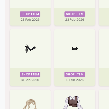
SHOP ITEM
SHOP ITEM
23 Feb 2026
23 Feb 2026
SHOP ITEM
SHOP ITEM
13 Feb 2026
13 Feb 2026