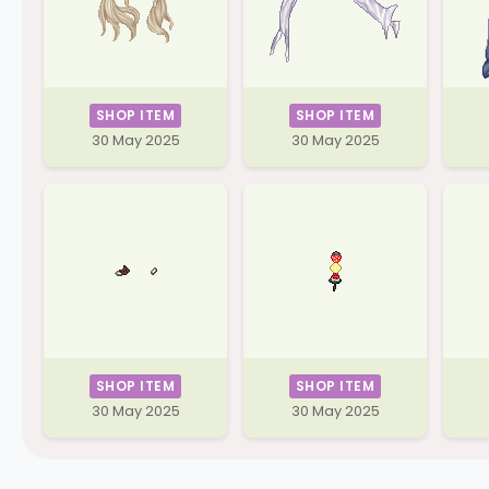
SHOP ITEM
SHOP ITEM
30 May 2025
30 May 2025
SHOP ITEM
SHOP ITEM
30 May 2025
30 May 2025