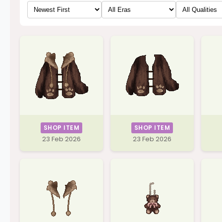
SHOP ITEM
SHOP ITEM
23 Feb 2026
23 Feb 2026