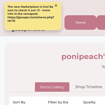
×
The new Marketplace is live! Be
sure to check it out <3 - more
info in the newspost:
https://gosuper.tools/news.php?
id=75
Home
goSupertools
ponipeach'
T
Shop Timeline
Items Gallery
Sort By
Filter by Era
Quality