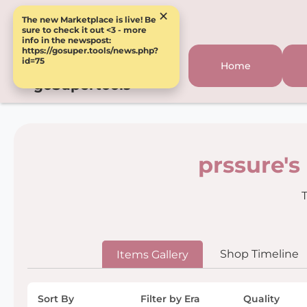
×
The new Marketplace is live! Be
sure to check it out <3 - more
info in the newspost:
https://gosuper.tools/news.php?
id=75
Home
goSupertools
prssure's
T
Shop Timeline
Items Gallery
Sort By
Filter by Era
Quality