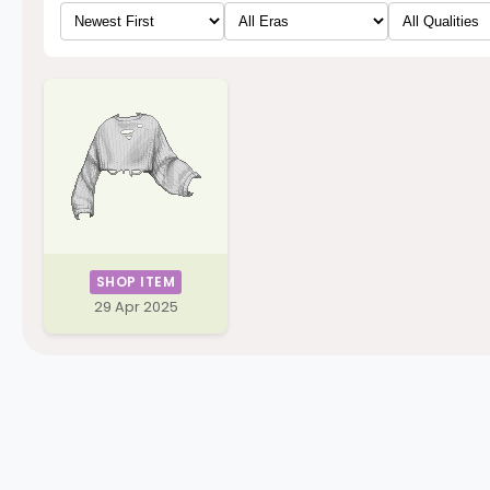
SHOP ITEM
29 Apr 2025