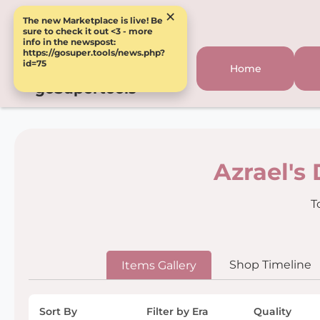
×
The new Marketplace is live! Be
sure to check it out <3 - more
info in the newspost:
https://gosuper.tools/news.php?
id=75
Home
goSupertools
Azrael's
T
Shop Timeline
Items Gallery
Sort By
Filter by Era
Quality