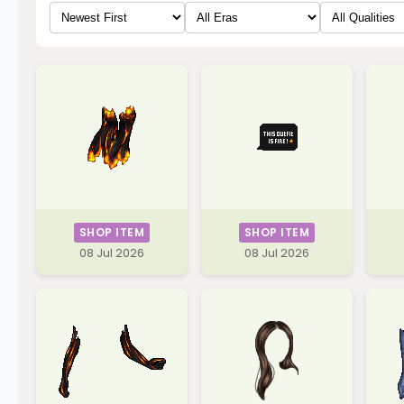
SHOP ITEM
SHOP ITEM
08 Jul 2026
08 Jul 2026