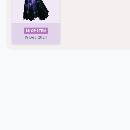
SHOP ITEM
19 Dec 2024