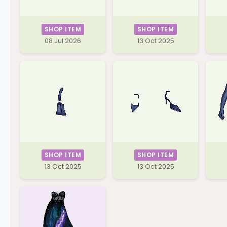
SHOP ITEM
SHOP ITEM
08 Jul 2026
13 Oct 2025
SHOP ITEM
SHOP ITEM
13 Oct 2025
13 Oct 2025