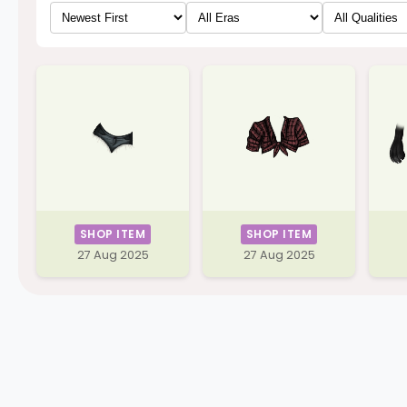
SHOP ITEM
SHOP ITEM
27 Aug 2025
27 Aug 2025