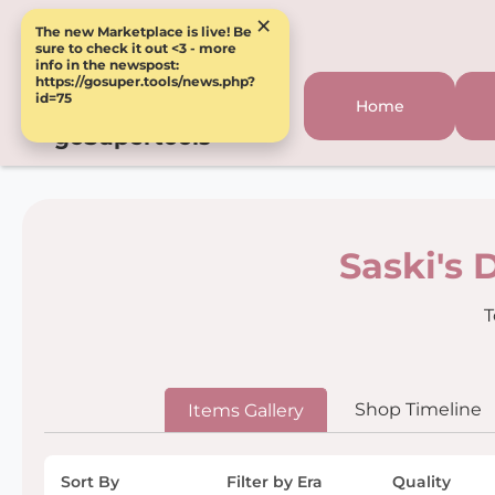
×
The new Marketplace is live! Be
sure to check it out <3 - more
info in the newspost:
https://gosuper.tools/news.php?
id=75
Home
goSupertools
Saski's 
T
Shop Timeline
Items Gallery
Sort By
Filter by Era
Quality