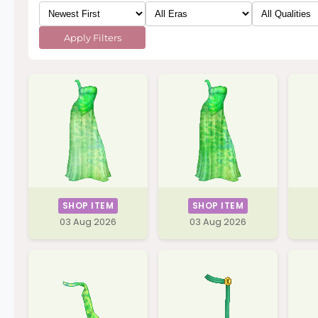
Apply Filters
SHOP ITEM
SHOP ITEM
03 Aug 2026
03 Aug 2026