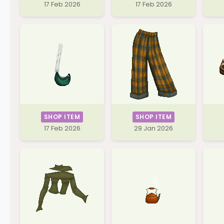
17 Feb 2026
17 Feb 2026
SHOP ITEM
SHOP ITEM
17 Feb 2026
29 Jan 2026