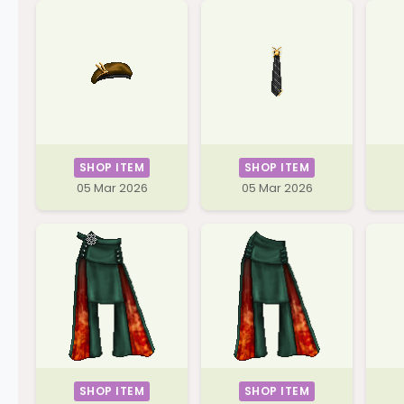
SHOP ITEM
SHOP ITEM
05 Mar 2026
05 Mar 2026
SHOP ITEM
SHOP ITEM