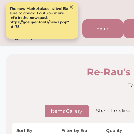
×
The new Marketplace is live! Be
sure to check it out <3 - more
info in the newspost:
https://gosuper.tools/news.php?
id=75
Home
goSupertools
Re-Rau's
To
Shop Timeline
Items Gallery
Sort By
Filter by Era
Quality