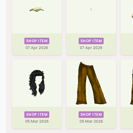
SHOP ITEM
SHOP ITEM
07 Apr 2026
07 Apr 2026
SHOP ITEM
SHOP ITEM
05 Mar 2026
05 Mar 2026