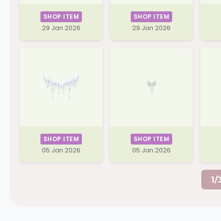
SHOP ITEM
SHOP ITEM
29 Jan 2026
29 Jan 2026
SHOP ITEM
SHOP ITEM
05 Jan 2026
05 Jan 2026
1/