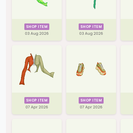
SHOP ITEM
SHOP ITEM
03 Aug 2026
03 Aug 2026
SHOP ITEM
SHOP ITEM
07 Apr 2026
07 Apr 2026