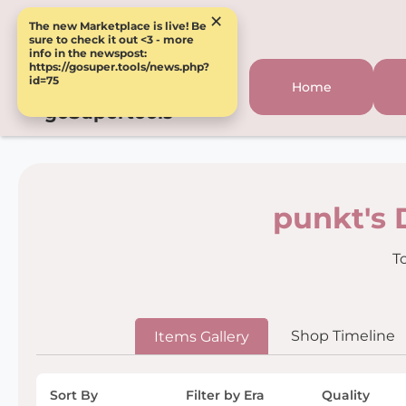
×
The new Marketplace is live! Be
sure to check it out <3 - more
info in the newspost:
https://gosuper.tools/news.php?
id=75
Home
goSupertools
punkt's 
T
Shop Timeline
Items Gallery
Sort By
Filter by Era
Quality