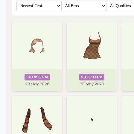
SHOP ITEM
SHOP ITEM
20 May 2026
20 May 2026