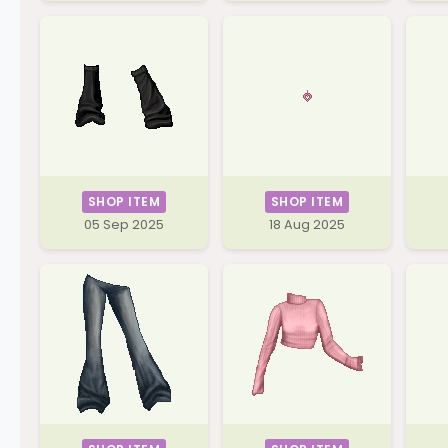
SHOP ITEM
SHOP ITEM
05 Sep 2025
18 Aug 2025