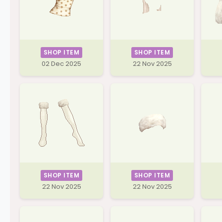
SHOP ITEM
SHOP ITEM
02 Dec 2025
22 Nov 2025
SHOP ITEM
SHOP ITEM
22 Nov 2025
22 Nov 2025