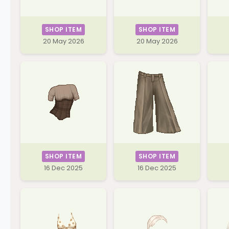
SHOP ITEM
SHOP ITEM
20 May 2026
20 May 2026
SHOP ITEM
SHOP ITEM
16 Dec 2025
16 Dec 2025