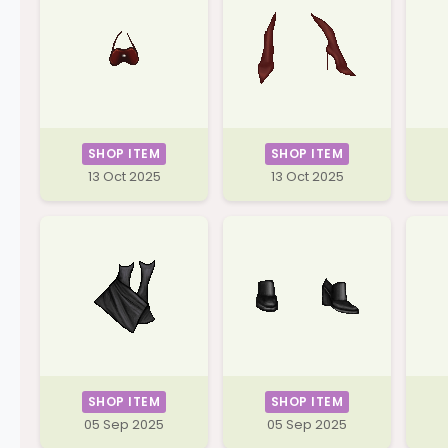
SHOP ITEM
SHOP ITEM
13 Oct 2025
13 Oct 2025
SHOP ITEM
SHOP ITEM
05 Sep 2025
05 Sep 2025