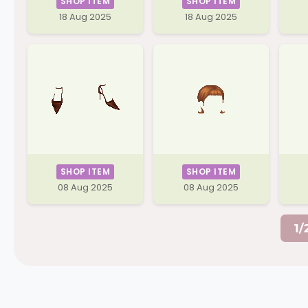
SHOP ITEM
SHOP ITEM
18 Aug 2025
18 Aug 2025
SHOP ITEM
SHOP ITEM
08 Aug 2025
08 Aug 2025
1/