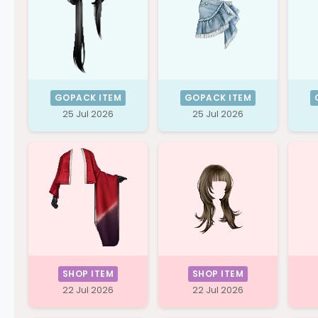
GOPACK ITEM
GOPACK ITEM
25 Jul 2026
25 Jul 2026
SHOP ITEM
SHOP ITEM
22 Jul 2026
22 Jul 2026