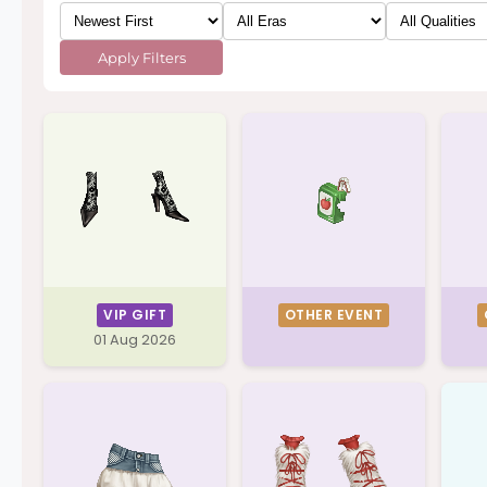
Apply Filters
VIP GIFT
OTHER EVENT
01 Aug 2026