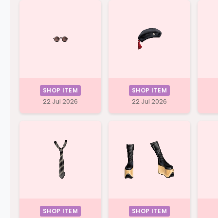
SHOP ITEM
SHOP ITEM
22 Jul 2026
22 Jul 2026
SHOP ITEM
SHOP ITEM