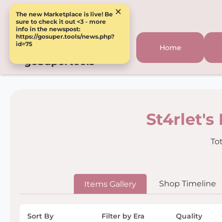
×
The new Marketplace is live! Be
sure to check it out <3 - more
info in the newspost:
https://gosuper.tools/news.php?
id=75
Home
goSupertools
St4rlet's
Tot
Shop Timeline
Items Gallery
Sort By
Filter by Era
Quality