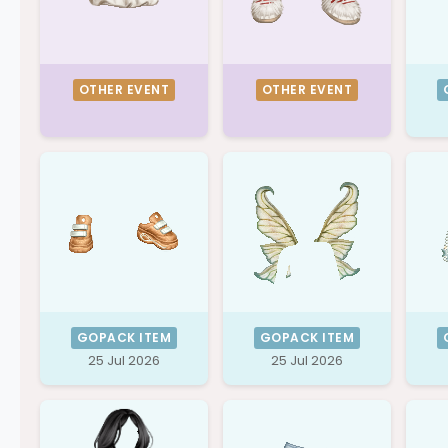
OTHER EVENT
OTHER EVENT
GOPACK ITEM
GOPACK ITEM
25 Jul 2026
25 Jul 2026