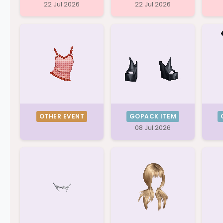
22 Jul 2026
22 Jul 2026
OTHER EVENT
GOPACK ITEM
08 Jul 2026