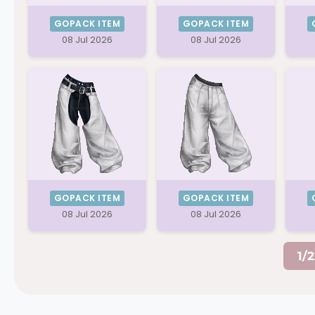
GOPACK ITEM
GOPACK ITEM
08 Jul 2026
08 Jul 2026
GOPACK ITEM
GOPACK ITEM
08 Jul 2026
08 Jul 2026
1/