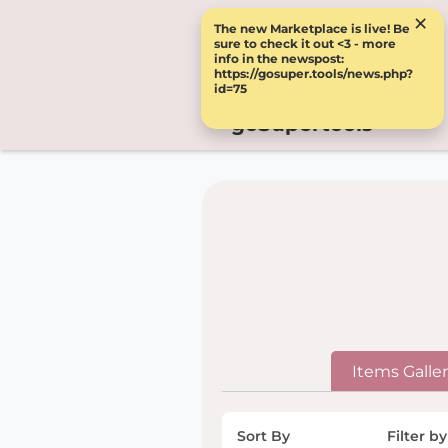
×
The new Marketplace is live! Be
sure to check it out <3 - more
info in the newspost:
https://gosuper.tools/news.php?
id=75
goSupertools
Items Galle
Sort By
Filter by