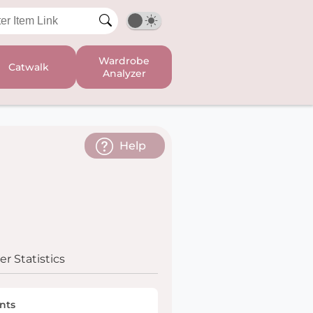
Wardrobe
Catwalk
Analyzer
Help
r Statistics
nts