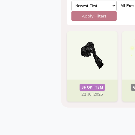
Apply Filters
SHOP ITEM
22 Jul 2025