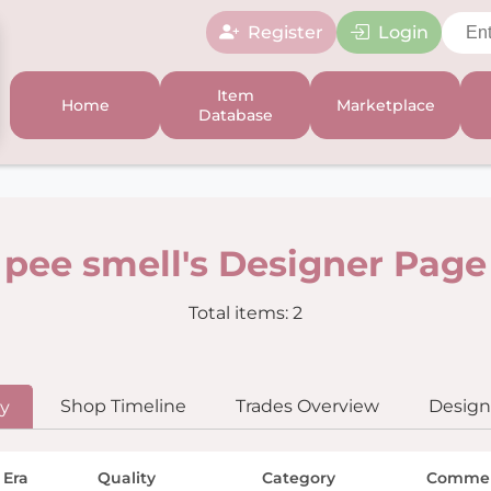
Register
Login
Item
Home
Marketplace
Database
pee smell's Designer Page
Total items: 2
Shop Timeline
Trades Overview
Designe
ry
 Era
Quality
Category
Comme