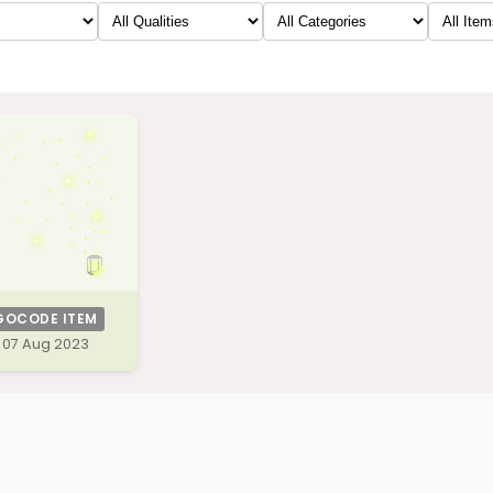
GOCODE ITEM
07 Aug 2023