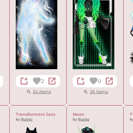
2
0
24 items
26 items
Transformers Jazz
Neon
T
by
Ruoto
by
Ruoto
b