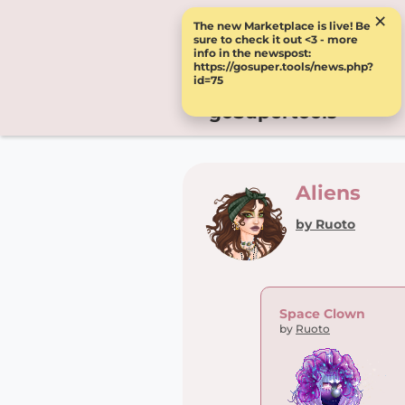
×
The new Marketplace is live! Be
sure to check it out <3 - more
info in the newspost:
https://gosuper.tools/news.php?
id=75
goSupertools
Aliens
by Ruoto
Space Clown
by
Ruoto