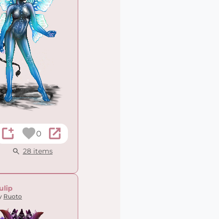
0
28 items
ulip
y
Ruoto