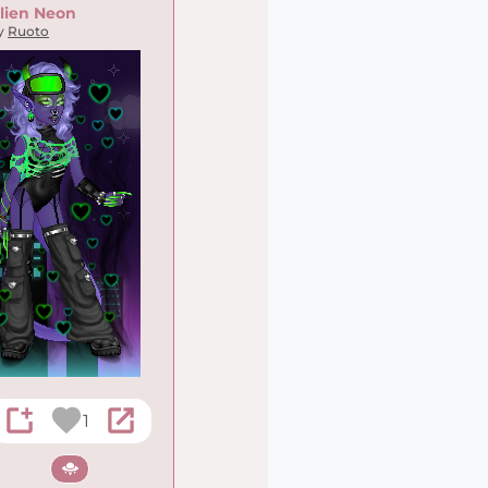
lien Neon
y
Ruoto
1
Sci-fi