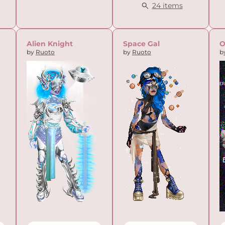
24 items
Alien Knight
Space Gal
O
by
Ruoto
by
Ruoto
b