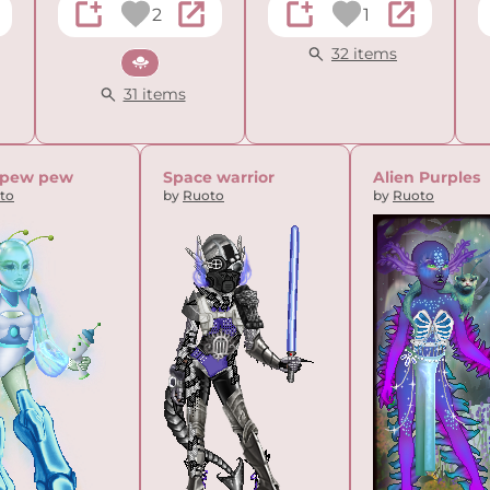
2
1
32 items
Sci-fi
31 items
 pew pew
Space warrior
Alien Purples
to
by
Ruoto
by
Ruoto