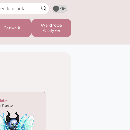
Wardrobe
Catwalk
Analyzer
ixie
y
Ruoto