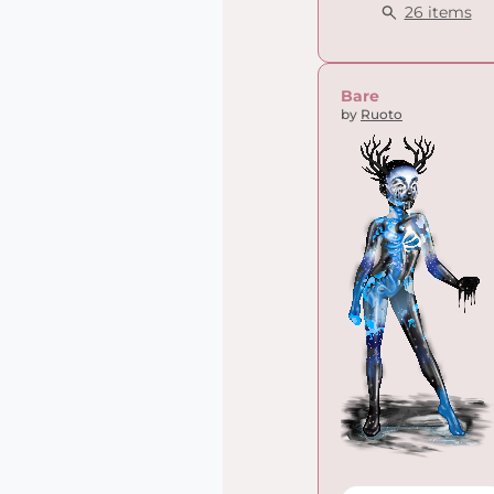
26 items
Bare
by
Ruoto