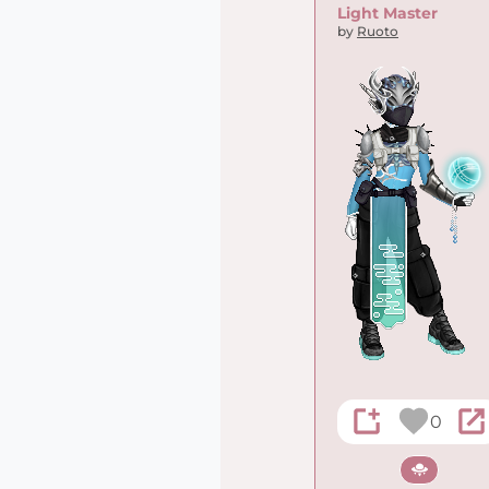
Light Master
by
Ruoto
0
Sci-fi