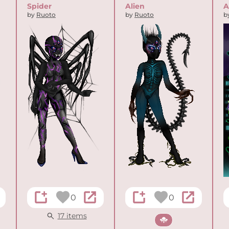
Spider
Alien
A
by
Ruoto
by
Ruoto
b
0
0
17 items
Sci-fi