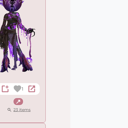
1
Fantasy
23 items