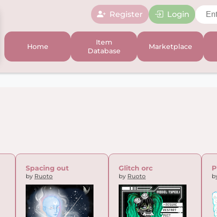
Register
Login
Item
Home
Marketplace
Database
Spacing out
Glitch orc
P
by
Ruoto
by
Ruoto
b