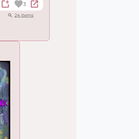
3
24 items