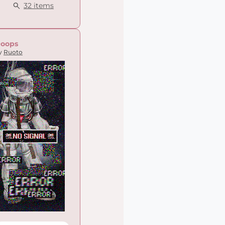
32 items
oops
y
Ruoto