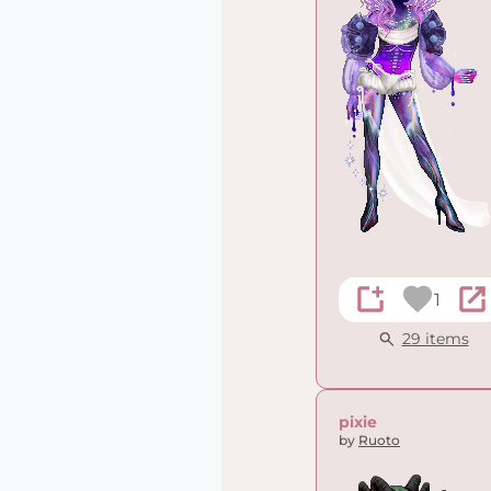
1
29 items
pixie
by
Ruoto