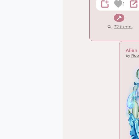
1
Fantasy
32 items
Alien
by
Ruo