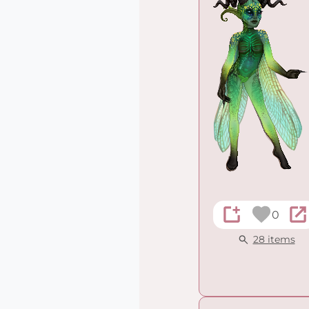
0
28 items