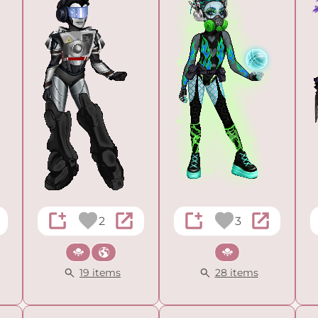
2
3
Sci-fi
Cultural
Sci-fi
19 items
28 items