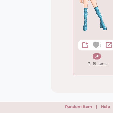
1
Fantasy
19 items
Random Item
|
Help