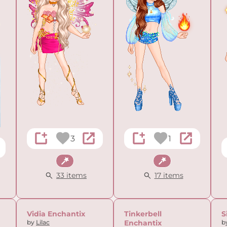
3
1
Fantasy
Fantasy
33 items
17 items
Vidia Enchantix
Tinkerbell
S
by
Lilac
Enchantix
b