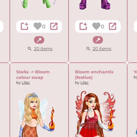
0
0
Fantasy
Fantasy
20 items
20 items
Stella -> Bloom
Bloom enchantix
Y
colour swap
(festive)
b
by
Lilac
by
Lilac