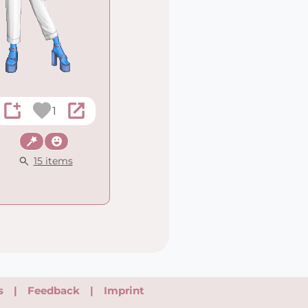
1
Fantasy
Wacky
15 items
s
|
Feedback
|
Imprint