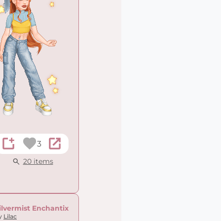
3
20 items
ilvermist Enchantix
y
Lilac