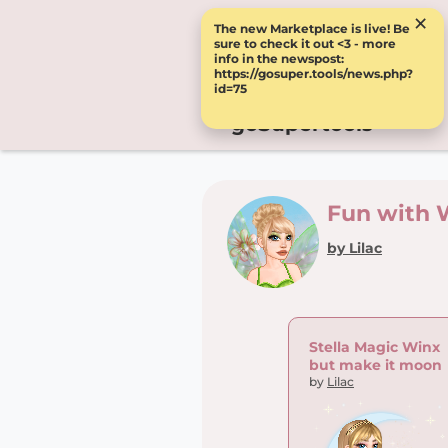
×
The new Marketplace is live! Be
sure to check it out <3 - more
info in the newspost:
https://gosuper.tools/news.php?
id=75
goSupertools
Fun with 
by Lilac
Stella Magic Winx
but make it moon
by
Lilac