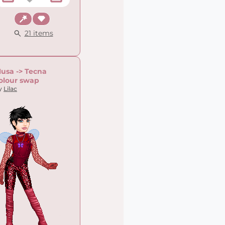
Fantasy
Chic
21 items
usa -> Tecna
olour swap
y
Lilac