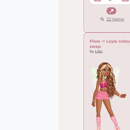
Fantasy
22 items
Flora -> Layla colou
swap
by
Lilac