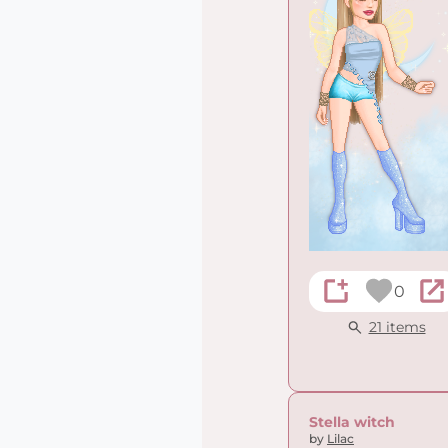
0
21 items
Stella witch
by
Lilac