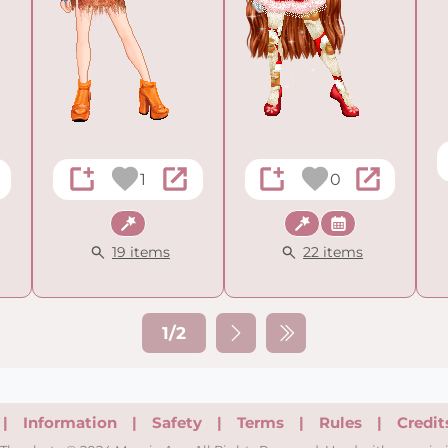
1
0
Fantasy
Fantasy
Holiday
19 items
22 items
1/2
|
Information
|
Safety
|
Terms
|
Rules
|
Credit