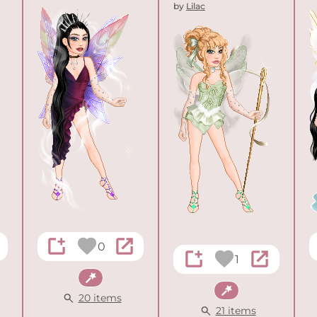
by
Lilac
0
1
Fantasy
Fantasy
20 items
21 items