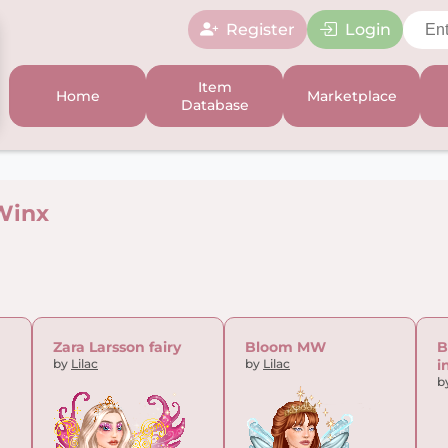
Register
Login
Item
Home
Marketplace
Database
Winx
Zara Larsson fairy
Bloom MW
B
by
Lilac
by
Lilac
i
b