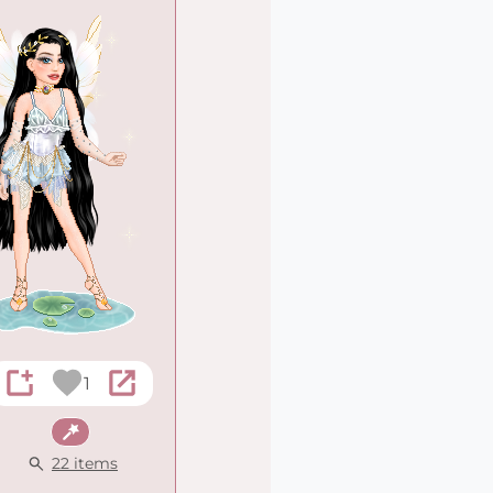
1
Fantasy
22 items