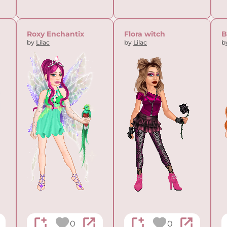
Roxy Enchantix
Flora witch
B
by
Lilac
by
Lilac
b
0
0