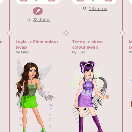
23 items
Fantasy
22 items
r
Layla -> Flora colour
Tecna -> Musa
M
swap
colour swap
c
by
Lilac
by
Lilac
b