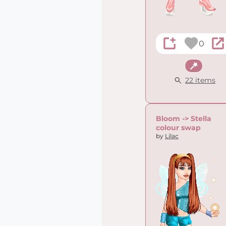
0
Fantasy
22 items
Bloom -> Stella
colour swap
by
Lilac