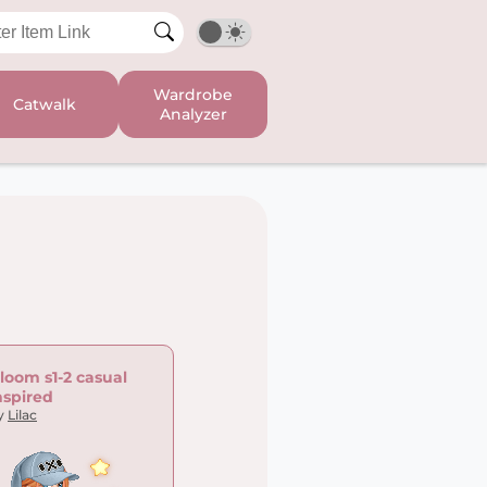
Wardrobe
Catwalk
Analyzer
loom s1-2 casual
nspired
y
Lilac