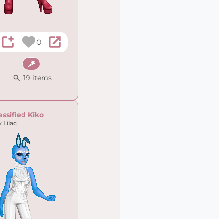
0
Fantasy
19 items
assified Kiko
y
Lilac