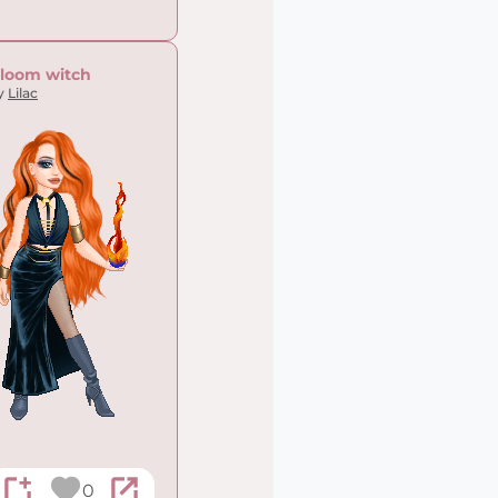
loom witch
y
Lilac
0