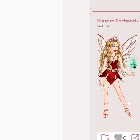
Diaspro Enchantix
by
Lilac
0