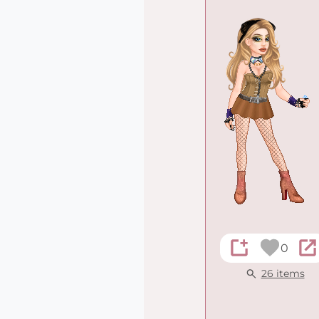
0
26 items