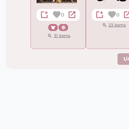
0
0
23 items
Casual
Winter
31 items
1/