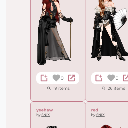
0
0
19 items
26 items
yeehaw
red
by
SNIX
by
SNIX