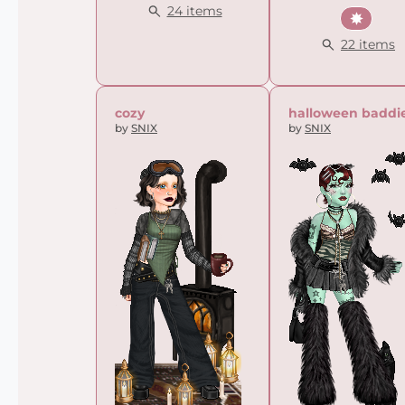
24 items
Summ
22 items
cozy
halloween baddi
by
SNIX
by
SNIX