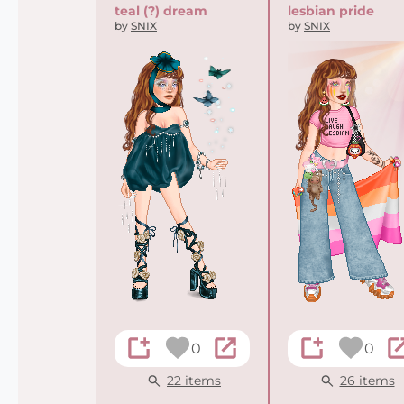
teal (?) dream
lesbian pride
by
SNIX
by
SNIX
0
0
22 items
26 items