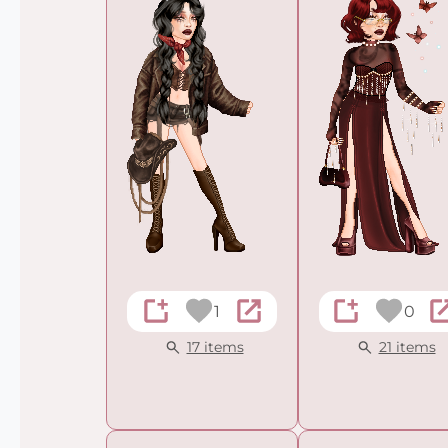
1
0
17 items
21 items