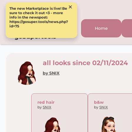
×
The new Marketplace is live! Be
sure to check it out <3 - more
info in the newspost:
https://gosuper.tools/news.php?
id=75
Home
goSupertools
all looks since 02/11/2024
by SNIX
red hair
b&w
by
SNIX
by
SNIX