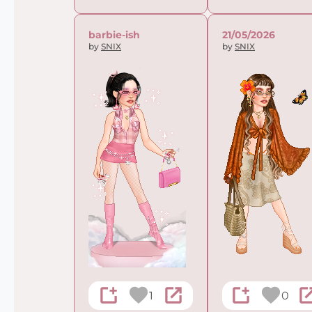
barbie-ish
21/05/2026
by
SNIX
by
SNIX
1
0