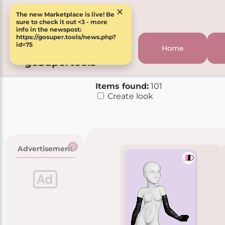
×
The new Marketplace is live! Be
sure to check it out <3 - more
info in the newspost:
https://gosuper.tools/news.php?
id=75
Home
goSupertools
Items found:
101
Create look
Advertisement